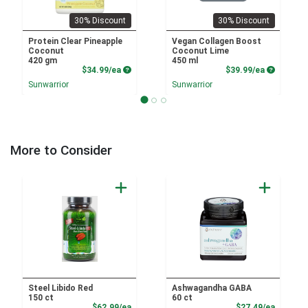
30% Discount
30% Discount
Protein Clear Pineapple
Vegan Collagen Boost
Coconut
Coconut Lime
420 gm
450 ml
Product Price
Product P
$34.99/ea
$39.99/ea
Sunwarrior
Sunwarrior
More to Consider
Steel Libido Red
Ashwagandha GABA
150 ct
60 ct
Product Price
Product
$62.99/ea
$27.49/ea