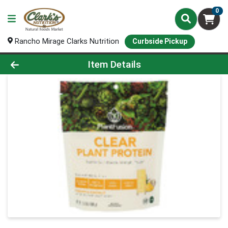
0
Rancho Mirage Clarks Nutrition
Curbside Pickup
Product Details Page
Item Details