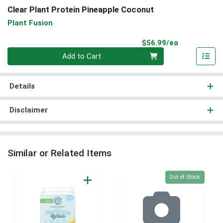
Clear Plant Protein Pineapple Coconut
Plant Fusion
Product Pri
$56.99/ea
Quantity 0
Add to Cart
Details
Disclaimer
Similar or Related Items
Quantity 0
Out of Stock