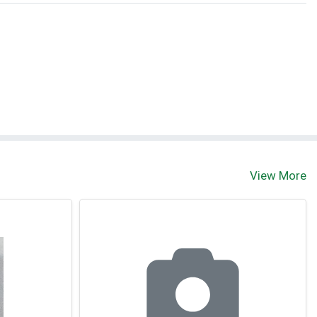
View More