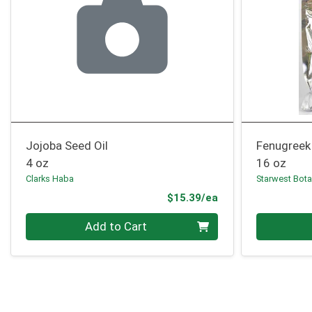
Jojoba Seed Oil
Fenugreek
4 oz
16 oz
Clarks Haba
Starwest Bota
Product Price
$15.39/ea
Quantity 0
Quantity 0
Add to Cart