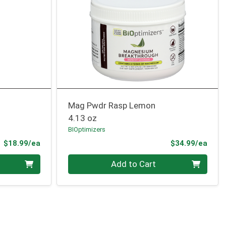
Mag Pwdr Rasp Lemon
4.13 oz
BIOptimizers
Product Price
Prod
$18.99/ea
$34.99/ea
Quantity 0
Add to Cart