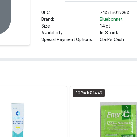
UPC:
743715019263
Brand:
Bluebonnet
Size:
14 ct
Availability:
In Stock
Special Payment Options:
Clark's Cash
30 Pack $14.49