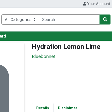
Your Account
Card
Hydration Lemon Lime
Bluebonnet
Details
Disclaimer