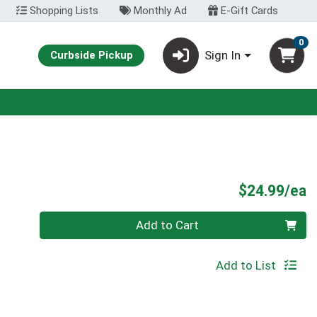
Shopping Lists
Monthly Ad
E-Gift Cards
0
Sign In
Curbside Pickup
P
$24.99/ea
Quantity 0
Add to Cart
Add to List