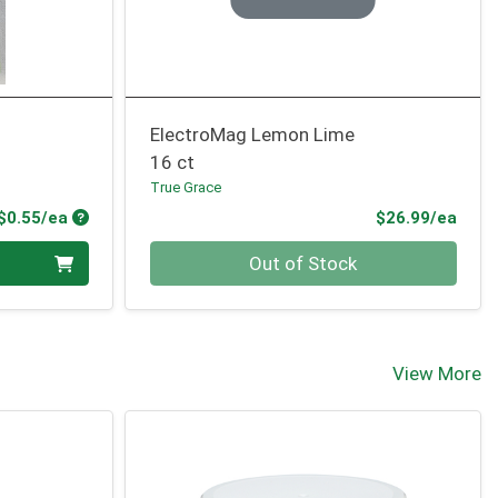
ElectroMag Lemon Lime
16 ct
True Grace
Product Price
Prod
$0.55/ea
$26.99/ea
Quantity 0
Out of Stock
View More