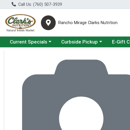
Call Us: (760) 507-3939
Rancho Mirage Clarks Nutrition
Choose a category menu
Choose a category menu
Current Specials
Curbside Pickup
E-Gift 
Product Details Page