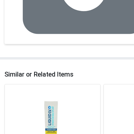
Similar or Related Items