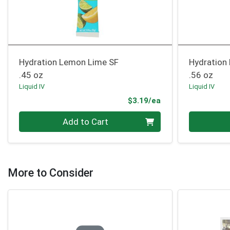
Hydration Lemon Lime SF
Hydration
.45 oz
.56 oz
Liquid IV
Liquid IV
Product Price
$3.19/ea
Quantity 0
Quantity 0
Add to Cart
More to Consider