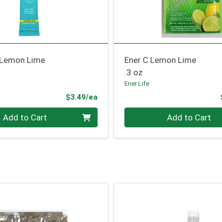
 Lemon Lime
Ener C Lemon Lime
.3 oz
Ener Life
Product Price
$3.49/ea
Quantity 0
Add to Cart
Add to Cart