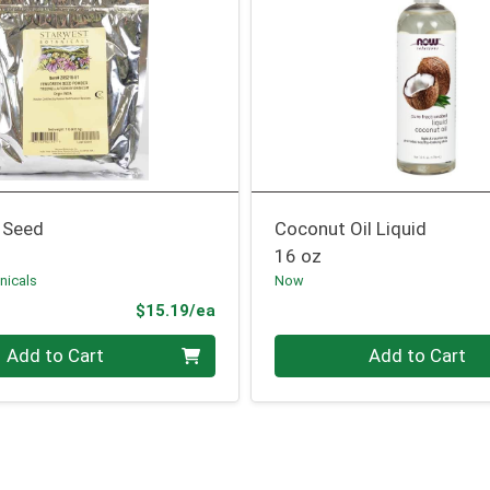
 Seed
Coconut Oil Liquid
16 oz
nicals
Now
Product Price
$15.19/ea
Quantity 0
Add to Cart
Add to Cart