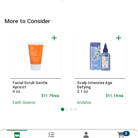
More to Consider
Facial Scrub Gentle
Scalp Intensive Age
Apricot
Defying
4 oz
2.1 oz
Product Price
Product
$11.79/ea
$11.19/ea
Earth Science
Andalou
0