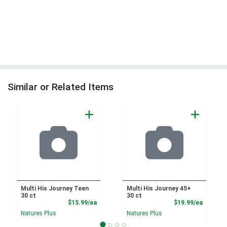
Similar or Related Items
Multi His Journey Teen
Multi His Journey 45+
30 ct
30 ct
Product Price
Product
$15.99/ea
$19.99/ea
Natures Plus
Natures Plus