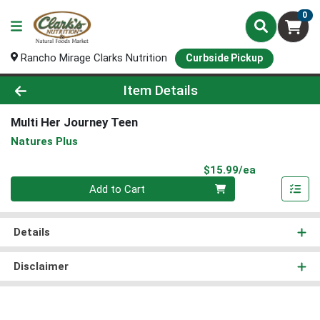
0
Rancho Mirage Clarks Nutrition
Curbside Pickup
Product Details Page
Item Details
Multi Her Journey Teen
Natures Plus
Product Pri
$15.99/ea
Quantity 0
Add to Cart
Details
Disclaimer