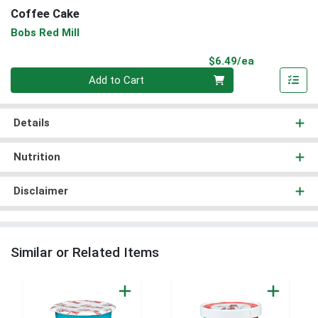
Coffee Cake
Bobs Red Mill
Product Pri
$6.49/ea
Quantity 0
Add to Cart
Details
Nutrition
Disclaimer
Similar or Related Items