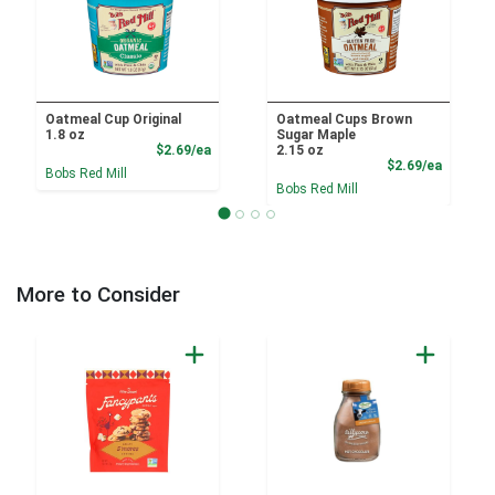
Oatmeal Cup Original
Oatmeal Cups Brown
1.8 oz
Sugar Maple
Product Price
$2.69/ea
2.15 oz
Product
$2.69/ea
Bobs Red Mill
Bobs Red Mill
More to Consider