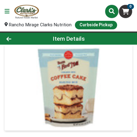
0
Rancho Mirage Clarks Nutrition
Curbside Pickup
Product Details Page
Item Details