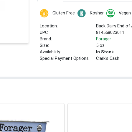
Gluten Free
Kosher
Vegan
Location:
Back Dairy End of 
UPC:
814558023011
Brand:
Forager
Size:
5 oz
Availability:
In Stock
Special Payment Options:
Clark's Cash