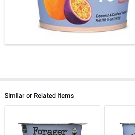
Similar or Related Items