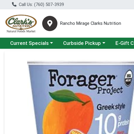
Call Us: (760) 507-3939
Rancho Mirage Clarks Nutrition
Choose a category menu
Choose a category menu
Current Specials
Curbside Pickup
E-Gift 
Product Details Page