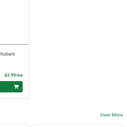
Rhubarb
Product Price
$2.99/ea
View More