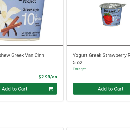
shew Greek Van Cinn
Yogurt Greek Strawberry 
5 oz
Forager
Product Price
$2.99/ea
Quantity 0
Add to Cart
Add to Cart