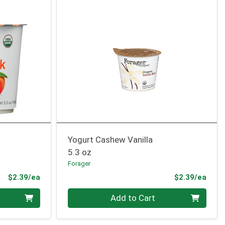
Yogurt Cashew Vanilla
5.3 oz
Forager
Product Price
Prod
$2.39/ea
$2.39/ea
Quantity 0
Add to Cart