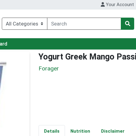
Your Account
Card
Yogurt Greek Mango Passi
Forager
Details
Nutrition
Disclaimer