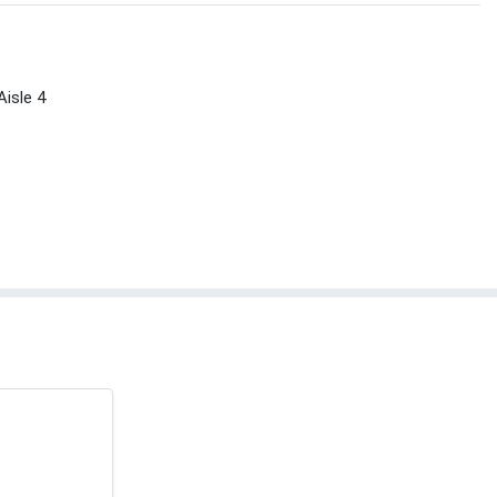
Aisle 4