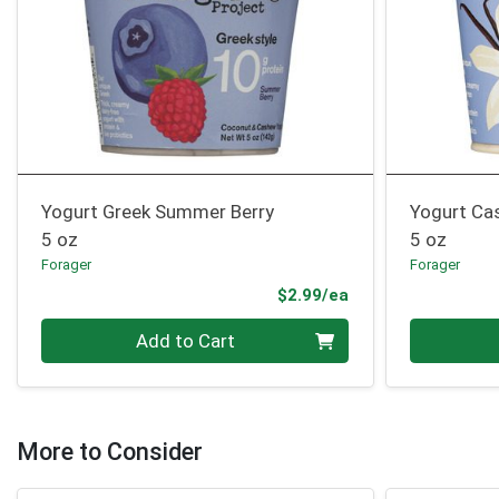
Yogurt Greek Summer Berry
Yogurt Ca
5 oz
5 oz
Forager
Forager
Product Price
$2.99/ea
Quantity 0
Quantity 0
Add to Cart
More to Consider