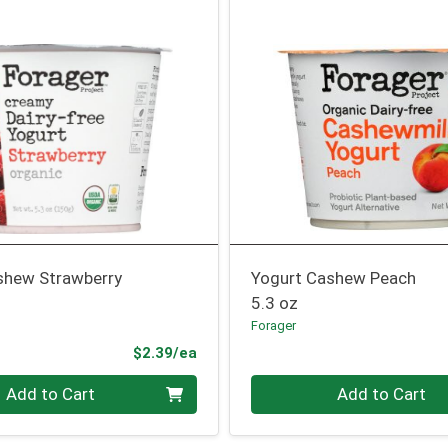
shew Strawberry
Yogurt Cashew Peach
5.3 oz
Forager
Product Price
$2.39/ea
Quantity 0
Add to Cart
Add to Cart