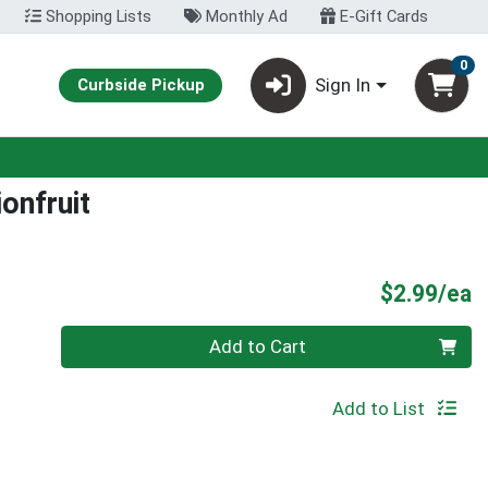
Shopping Lists
Monthly Ad
E-Gift Cards
0
Sign In
Curbside Pickup
onfruit
P
$2.99/ea
Quantity 0
Add to Cart
Add to List