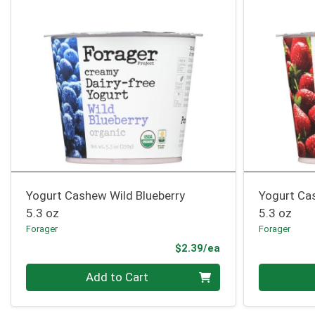
Yogurt Cashew Wild Blueberry
Yogurt Ca
5.3 oz
5.3 oz
Forager
Forager
Product Price
$2.39/ea
Quantity 0
Quantity 0
Add to Cart