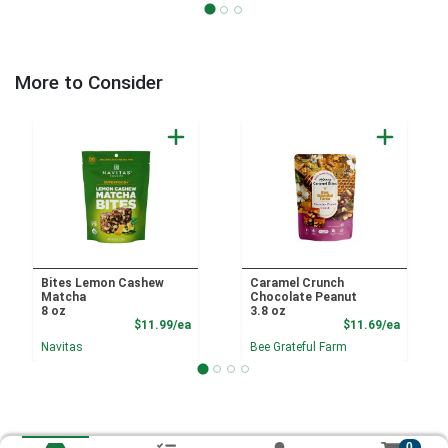
More to Consider
Bites Lemon Cashew
Caramel Crunch
Matcha
Chocolate Peanut
8 oz
3.8 oz
Product Price
Product
$11.99/ea
$11.69/ea
Navitas
Bee Grateful Farm
0