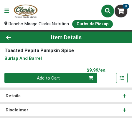
0
Rancho Mirage Clarks Nutrition
Curbside Pickup
Product Details Page
Item Details
Toasted Pepita Pumpkin Spice
Burlap And Barrel
Product Pri
$9.99/ea
Quantity 0
Add to Cart
Details
Disclaimer