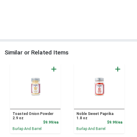
Similar or Related Items
Toasted Onion Powder
Noble Sweet Paprika
2.9 oz
1.8 oz
Product Price
Product
$9.99/ea
$9.99/ea
Burlap And Barrel
Burlap And Barrel