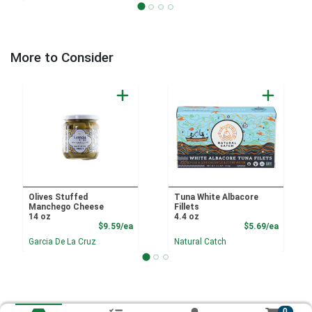
More to Consider
Olives Stuffed
Tuna White Albacore
Manchego Cheese
Fillets
14 oz
4.4 oz
Product Price
Product
$9.59/ea
$5.69/ea
Garcia De La Cruz
Natural Catch
0