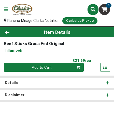
0
Rancho Mirage Clarks Nutrition
Curbside Pickup
Product Details Page
Item Details
Beef Sticks Grass Fed Original
Tillamook
Product Pri
$21.69/ea
Quantity 0
Add to Cart
Details
Disclaimer