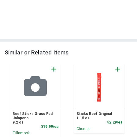
Similar or Related Items
Beef Sticks Grass Fed
Sticks Beef Original
Jalapeno
1.15 oz
Product
9.2 oz
$2.29/ea
Product Price
$19.99/ea
Chomps
Tillamook