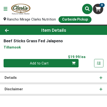
0
Rancho Mirage Clarks Nutrition
Curbside Pickup
Product Details Page
Item Details
Beef Sticks Grass Fed Jalapeno
Tillamook
Product Pri
$19.99/ea
Quantity 0
Add to Cart
Details
Disclaimer