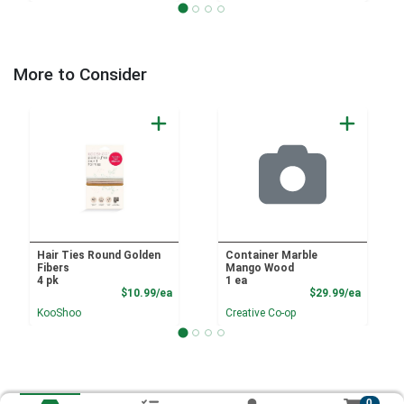
More to Consider
Hair Ties Round Golden
Container Marble
Fibers
Mango Wood
4 pk
1 ea
Product Price
Product
$10.99/ea
$29.99/ea
KooShoo
Creative Co-op
0