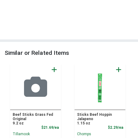
Similar or Related Items
Beef Sticks Grass Fed
Sticks Beef Hoppin
Original
Jalapeno
9.2 oz
1.15 oz
Product Price
Product
$21.69/ea
$2.29/ea
Tillamook
Chomps