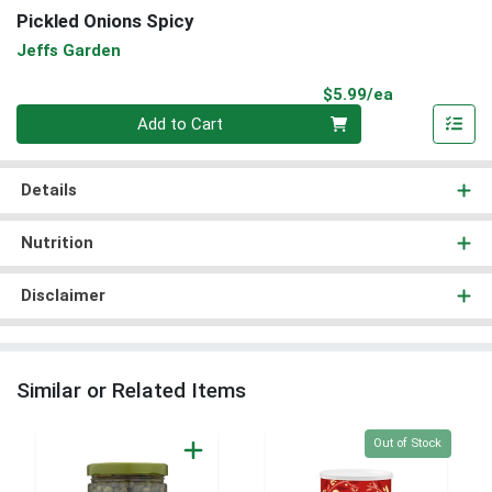
Pickled Onions Spicy
Jeffs Garden
Product Pri
$5.99/ea
Quantity 0
Add to Cart
Details
Nutrition
Disclaimer
Similar or Related Items
Quantity 0
Out of Stock