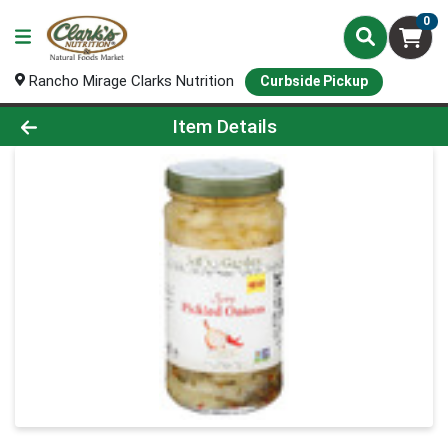
0
Rancho Mirage Clarks Nutrition
Curbside Pickup
Product Details Page
Item Details