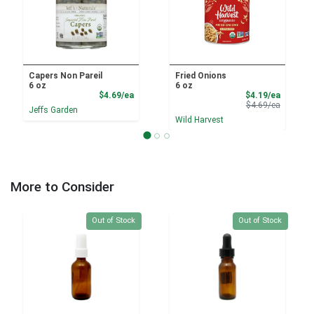
Capers Non Pareil
Fried Onions
6 oz
6 oz
Product Price
Sale Pri
$4.69/ea
$4.19/ea
Product 
$4.69/ea
Jeffs Garden
Wild Harvest
More to Consider
Quantity 0
Quantity 0
Out of Stock
Out of Stock