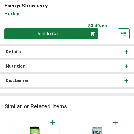
Energy Strawberry
Huxley
Product Pri
$3.49/ea
Quantity 0
Add to Cart
Details
Nutrition
Disclaimer
Similar or Related Items