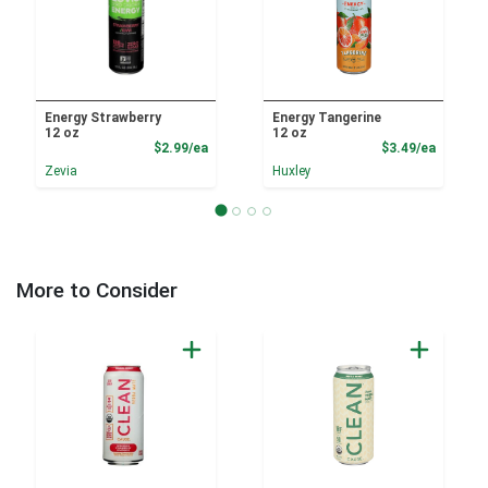
Energy Strawberry
Energy Tangerine
12 oz
12 oz
Product Price
Product
$2.99/ea
$3.49/ea
Zevia
Huxley
More to Consider