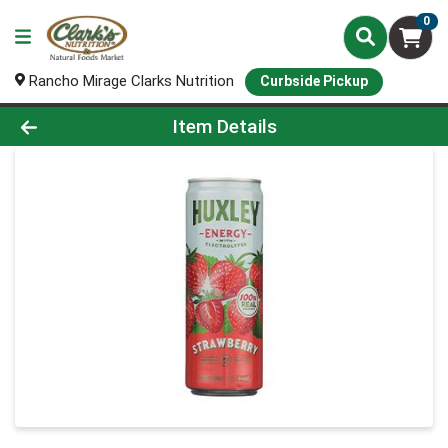
0
Rancho Mirage Clarks Nutrition
Curbside Pickup
Product Details Page
Item Details