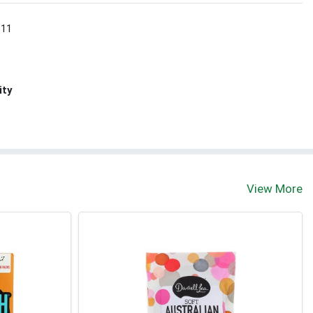
 11
ity
View More