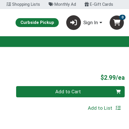
Shopping Lists
Monthly Ad
E-Gift Cards
0
Sign In
Curbside Pickup
P
$2.99/ea
Quantity 0
Add to Cart
Add to List