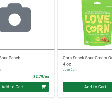
Sour Peach
Corn Snack Sour Cream O
4 oz
s
Love Corn
Product Price
$2.79/ea
Quantity 0
Add to Cart
Add to Cart