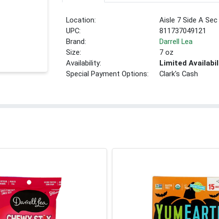
Location:
Aisle 7 Side A Sec
UPC:
811737049121
Brand:
Darrell Lea
Size:
7 oz
Availability:
Limited Availabil
Special Payment Options:
Clark's Cash