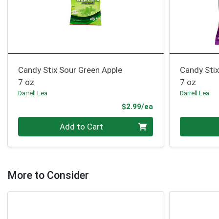
Candy Stix Sour Green Apple
Candy Stix
7 oz
7 oz
Darrell Lea
Darrell Lea
Product Price
$2.99/ea
Quantity 0
Quantity 0
Add to Cart
More to Consider