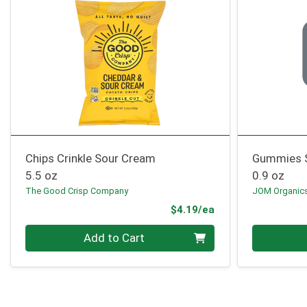
Chips Crinkle Sour Cream
Gummies 
5.5 oz
0.9 oz
The Good Crisp Company
JOM Organic
Product Price
$4.19/ea
Quantity 0
Quantity 0
Add to Cart