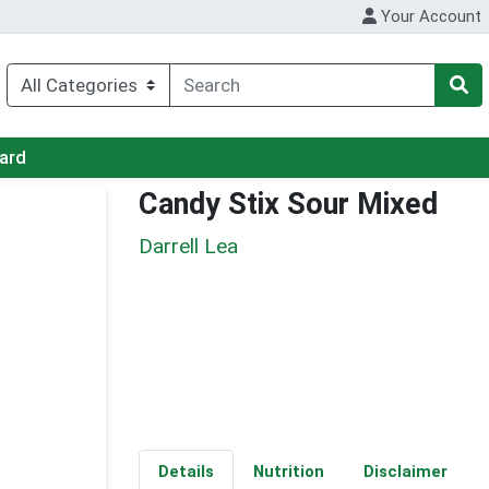
Your Account
Card
Candy Stix Sour Mixed
Darrell Lea
Details
Nutrition
Disclaimer