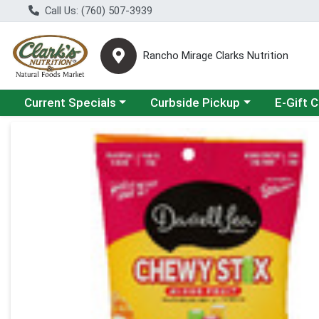
Call Us: (760) 507-3939
Rancho Mirage Clarks Nutrition
Choose a category menu
Choose a category menu
Current Specials
Curbside Pickup
E-Gift 
Product Details Page