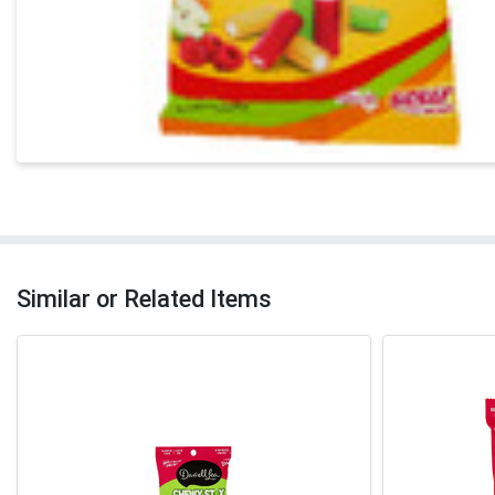
Similar or Related Items