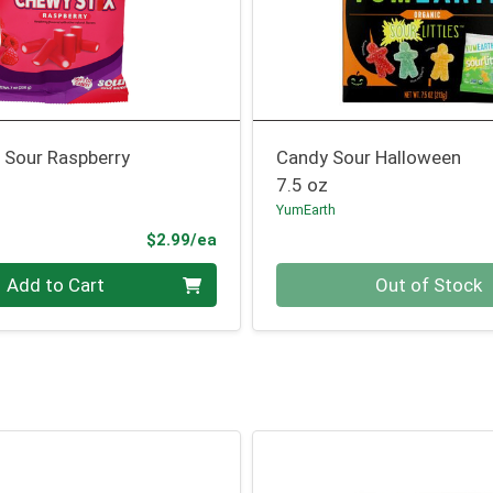
 Sour Raspberry
Candy Sour Halloween
7.5 oz
YumEarth
Product Price
$2.99/ea
Quantity 0
Add to Cart
Out of Stock