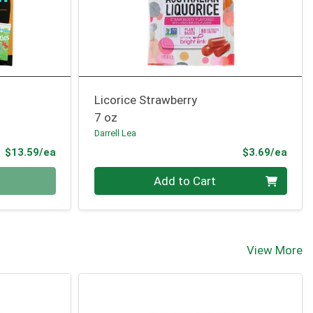
Licorice Strawberry
7 oz
Darrell Lea
Product Price
Prod
$13.59/ea
$3.69/ea
Quantity 0
Add to Cart
View More