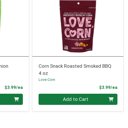
nion
Corn Snack Roasted Smoked BBQ
4 oz
Love Corn
Product Price
Prod
$3.99/ea
$3.99/ea
Quantity 0
Add to Cart