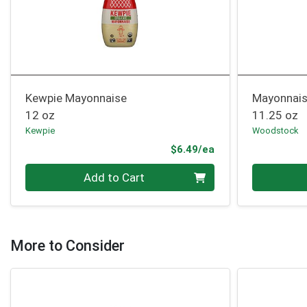
Kewpie Mayonnaise
Mayonnai
12 oz
11.25 oz
Kewpie
Woodstock
Product Price
$6.49/ea
Quantity 0
Quantity 0
Add to Cart
More to Consider