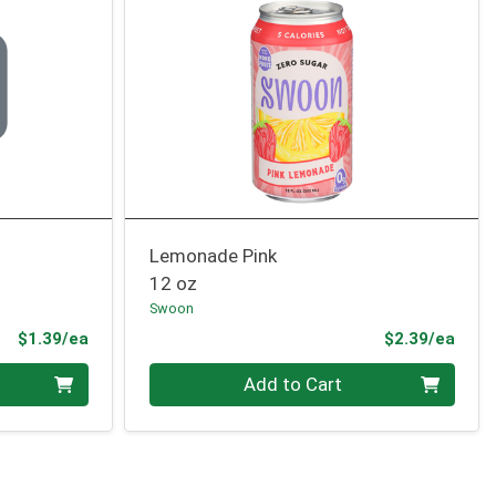
Lemonade Pink
12 oz
Swoon
Product Price
Prod
$1.39/ea
$2.39/ea
Quantity 0
Add to Cart