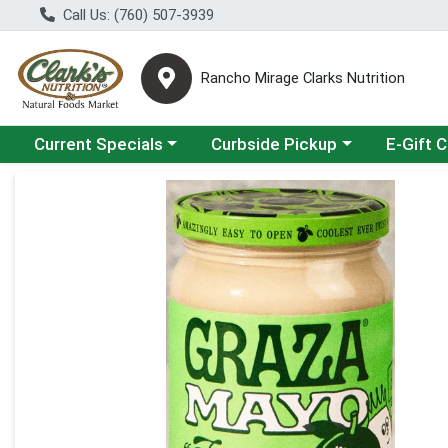
Call Us: (760) 507-3939
Rancho Mirage Clarks Nutrition
Choose a category menu
Choose a category menu
Current Specials
Curbside Pickup
E-Gift 
Product Details Page