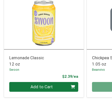
Lemonade Classic
Chickpea S
12 oz
1.05 oz
Swoon
Beanvivo
Product Price
$2.39/ea
Quantity 0
Quantity 0
Add to Cart