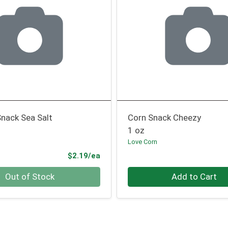
nack Sea Salt
Corn Snack Cheezy
1 oz
Love Corn
Product Price
$2.19/ea
Quantity 0
Out of Stock
Add to Cart