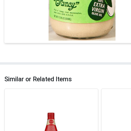
Similar or Related Items