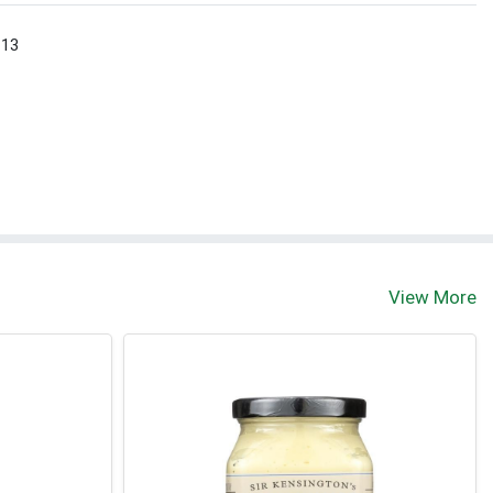
 13
View More