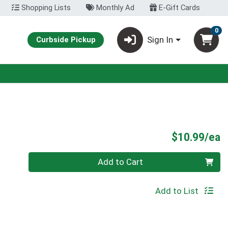
Shopping Lists
Monthly Ad
E-Gift Cards
0
Sign In
Curbside Pickup
P
$10.99/ea
Quantity 0
Add to Cart
Add to List