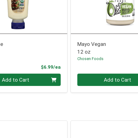
se
Mayo Vegan
12 oz
Chosen Foods
Product Price
$6.99/ea
Quantity 0
Add to Cart
Add to Cart