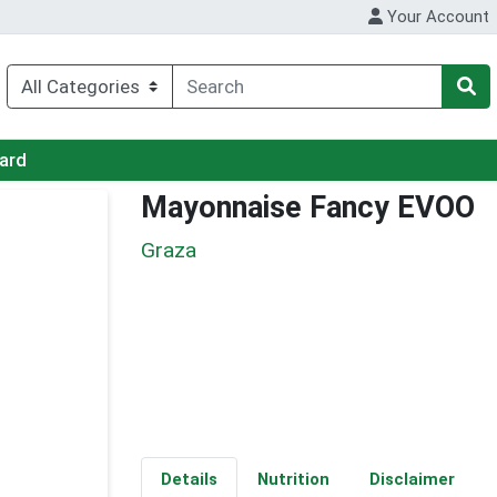
Your Account
Card
Mayonnaise Fancy EVOO
Graza
Details
Nutrition
Disclaimer