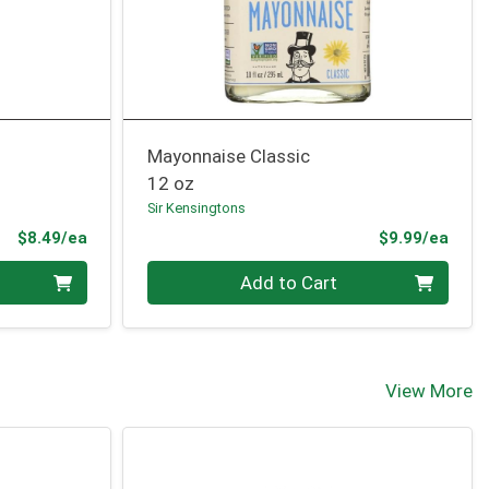
Mayonnaise Classic
12 oz
Sir Kensingtons
Product Price
Prod
$8.49/ea
$9.99/ea
Quantity 0
Add to Cart
View More