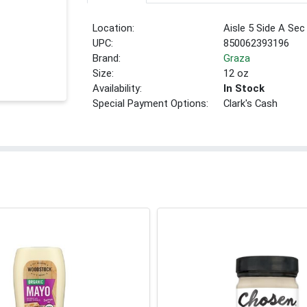
Location:
Aisle 5 Side A Sec
UPC:
850062393196
Brand:
Graza
Size:
12 oz
Availability:
In Stock
Special Payment Options:
Clark's Cash