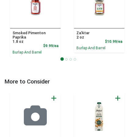
Smoked Pimenton
Za'Atar
Paprika
2 oz
Product
1.8 oz
$10.99/ea
Product Price
$9.99/ea
Burlap And Barrel
Burlap And Barrel
More to Consider