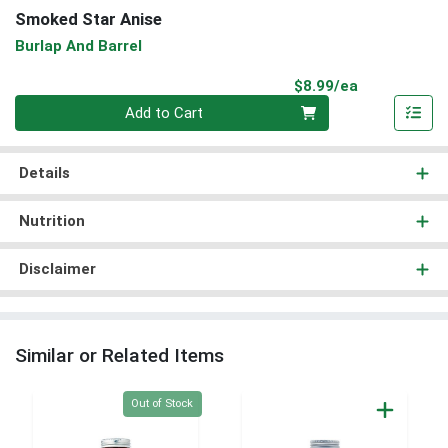
Smoked Star Anise
Burlap And Barrel
Product Pri
$8.99/ea
Quantity 0
Add to Cart
Details
Nutrition
Disclaimer
Similar or Related Items
Quantity 0
Out of Stock