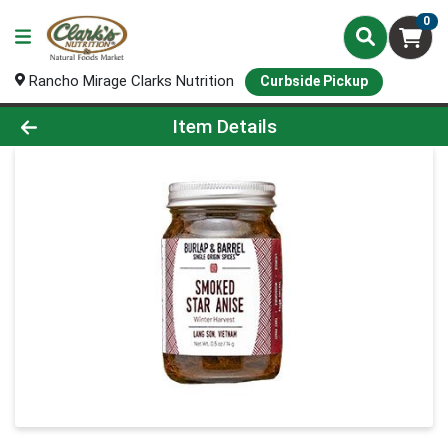
0
Rancho Mirage Clarks Nutrition
Curbside Pickup
Product Details Page
Item Details