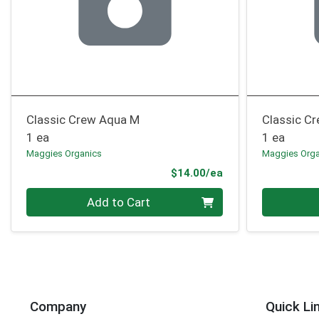
Classic Crew Aqua M
Classic C
1 ea
1 ea
Maggies Organics
Maggies Orga
Product Price
$14.00/ea
Quantity 0
Quantity 0
Add to Cart
Company
Quick Li