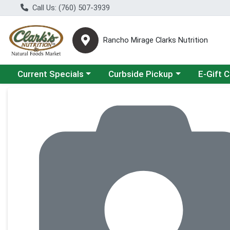
Call Us: (760) 507-3939
Rancho Mirage Clarks Nutrition
Choose a category menu
Choose a category menu
Current Specials
Curbside Pickup
E-Gift 
Product Details Page