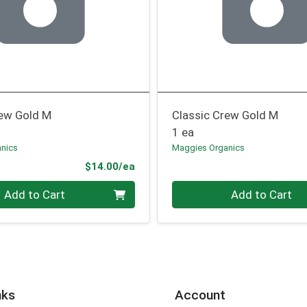
rew Gold M
Classic Crew Gold M
1 ea
nics
Maggies Organics
Product Price
$14.00/ea
Quantity 0
Add to Cart
Add to Cart
nks
Account