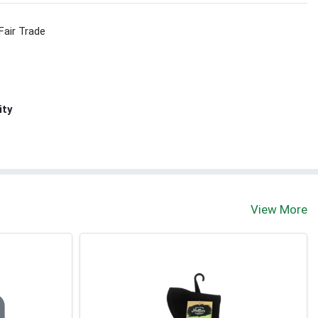
Fair Trade
ity
View More