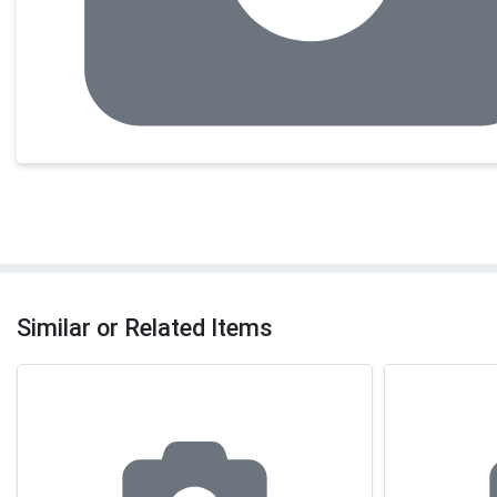
Similar or Related Items