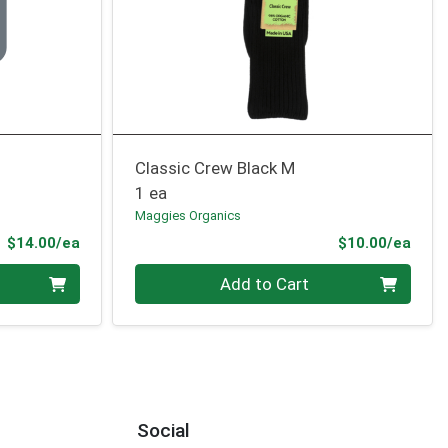
Classic Crew Black M
1 ea
Maggies Organics
Product Price
Prod
$14.00/ea
$10.00/ea
Quantity 0
Add to Cart
Social