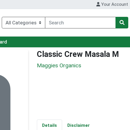
Your Account
Card
Classic Crew Masala M
Maggies Organics
Details
Disclaimer