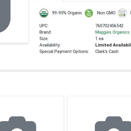
99-95% Organic
Non GMO
UPC:
760702456542
Brand:
Maggies Organics
Size:
1 ea
Availability:
Limited Availabil
Special Payment Options:
Clark's Cash