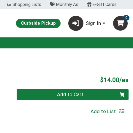
Shopping Lists
Monthly Ad
E-Gift Cards
0
Sign In
Curbside Pickup
P
$14.00/ea
Quantity 0
Add to Cart
Add to List