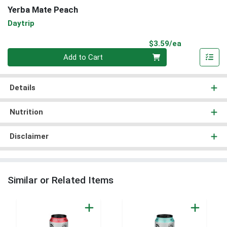
Yerba Mate Peach
Daytrip
Product Pri
$3.59/ea
Quantity 0
Add to Cart
Details
Nutrition
Disclaimer
Similar or Related Items