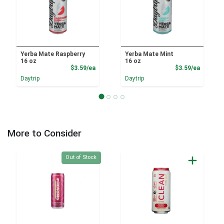
Yerba Mate Raspberry
Yerba Mate Mint
16 oz
16 oz
Product Price
Product
$3.59/ea
$3.59/ea
Daytrip
Daytrip
More to Consider
Quantity 0
Out of Stock