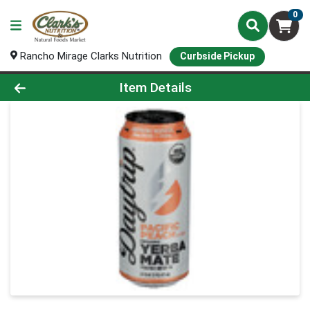
0
Rancho Mirage Clarks Nutrition
Curbside Pickup
Product Details Page
Item Details