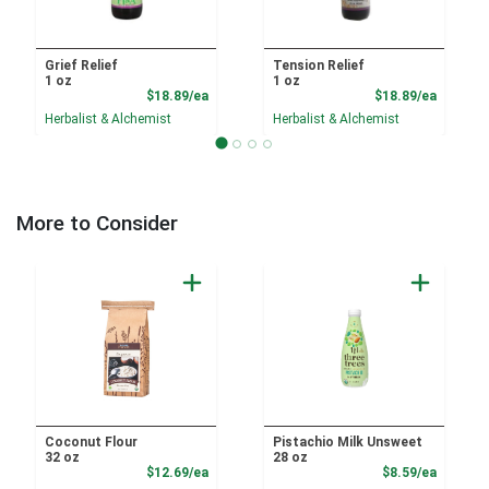
Grief Relief
Tension Relief
1 oz
1 oz
Product Price
Product
$18.89/ea
$18.89/ea
Herbalist & Alchemist
Herbalist & Alchemist
More to Consider
Coconut Flour
Pistachio Milk Unsweet
32 oz
28 oz
Product Price
Product
$12.69/ea
$8.59/ea