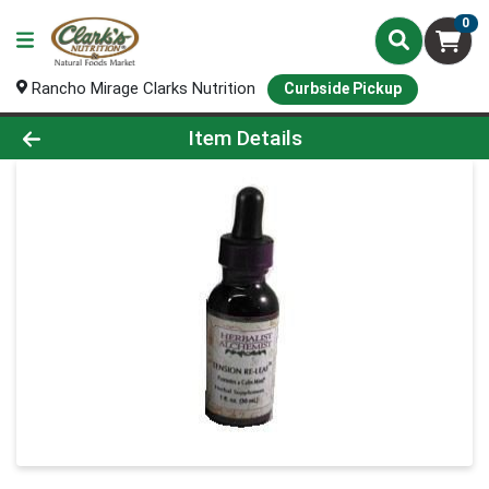
0
Rancho Mirage Clarks Nutrition
Curbside Pickup
Product Details Page
Item Details