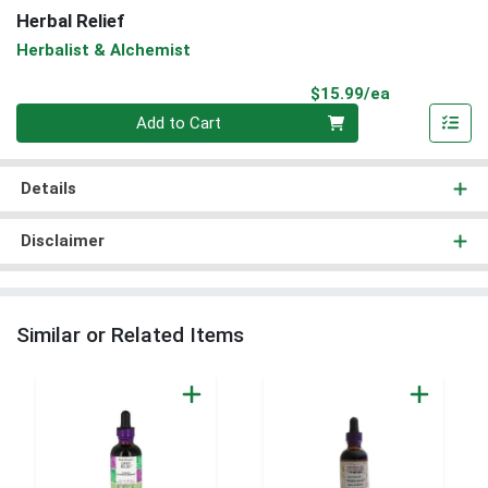
Herbal Relief
Herbalist & Alchemist
Product Pri
$15.99/ea
Quantity 0
Add to Cart
Details
Disclaimer
Similar or Related Items