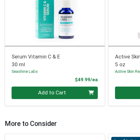
Serum Vitamin C & E
Active Ski
30 ml
5 oz
Seashine Labs
Active Skin Re
Product Price
$49.99/ea
Quantity 0
Quantity 0
Add to Cart
More to Consider