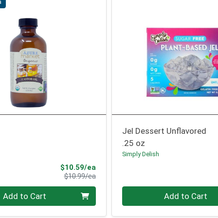
a
Jel Dessert Unflavored
.25 oz
Simply Delish
Sale Price
$10.59/ea
Product Price
$10.99/ea
Quantity 0
Add to Cart
Add to Cart