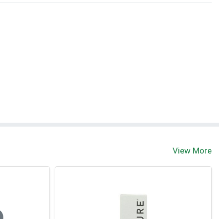
View More