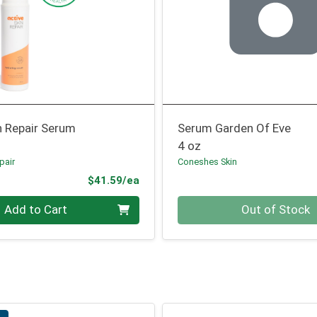
n Repair Serum
Serum Garden Of Eve
4 oz
pair
Coneshes Skin
Product Price
$41.59/ea
Quantity 0
Add to Cart
Out of Stock