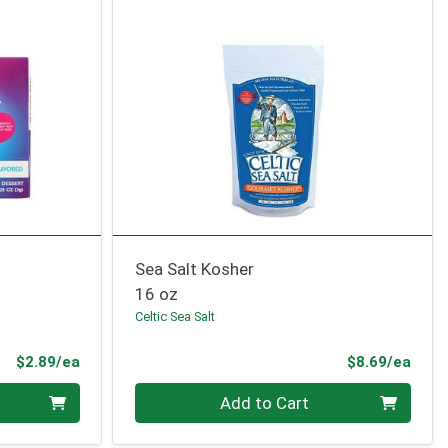
Sea Salt Kosher
16 oz
Celtic Sea Salt
Product Price
Prod
$2.89/ea
$8.69/ea
Quantity 0
Add to Cart