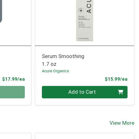
Serum Smoothing
1.7 oz
Acure Organics
Product Price
Prod
$17.99/ea
$15.99/ea
Quantity 0
Add to Cart
View More