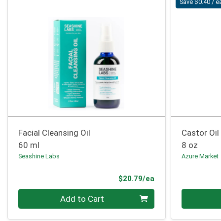
Save $0.40 / e
Facial Cleansing Oil
Castor Oil
60 ml
8 oz
Seashine Labs
Azure Market
Product Price
$20.79/ea
Quantity 0
Quantity 0
Add to Cart