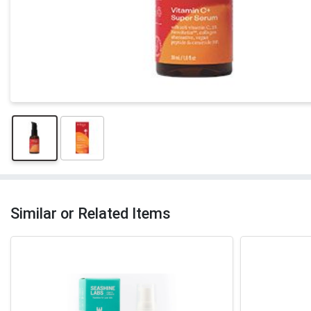
Similar or Related Items