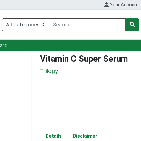
Your Account
Card
Vitamin C Super Serum
Trilogy
Details
Disclaimer