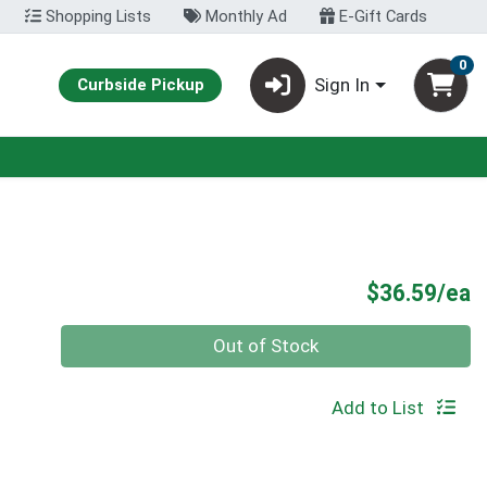
Shopping Lists
Monthly Ad
E-Gift Cards
0
Sign In
Curbside Pickup
P
$36.59/ea
Quantity 0
Out of Stock
Add to List