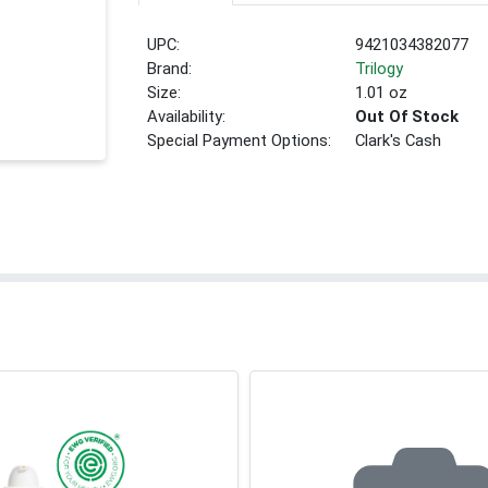
UPC:
9421034382077
Brand:
Trilogy
Size:
1.01 oz
Availability:
Out Of Stock
Special Payment Options:
Clark's Cash