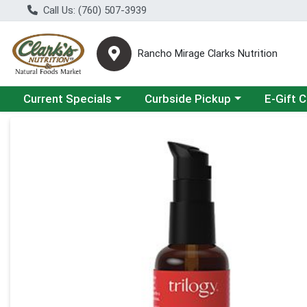
Call Us: (760) 507-3939
Rancho Mirage Clarks Nutrition
Choose a category menu
Choose a category menu
Current Specials
Curbside Pickup
E-Gift 
Product Details Page