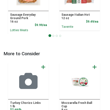
Sausage Everyday
Sausage Italian Hot
Ground Pork
12 oz
Product
16 oz
$9.49/ea
Product Price
$9.99/ea
Taverrite
Lotties Meats
More to Consider
Turkey Chorizo Links
Mozzarella Fresh Ball
1 lb
Cup
Product Price
$7.69/lb
8 oz