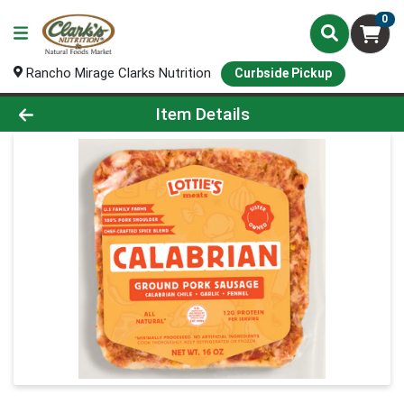
0
Rancho Mirage Clarks Nutrition
Curbside Pickup
Product Details Page
Item Details