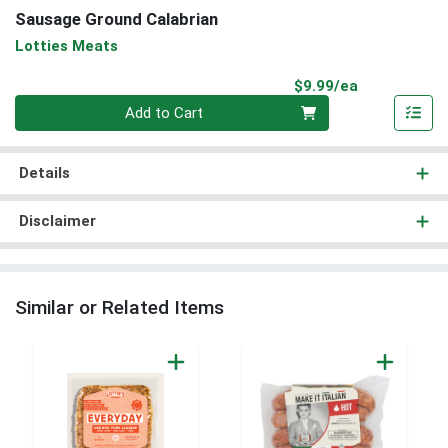
Sausage Ground Calabrian
Lotties Meats
Product Pri
$9.99/ea
Quantity 0
Add to Cart
Details
Disclaimer
Similar or Related Items