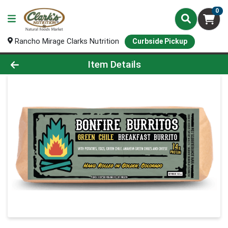
0
Rancho Mirage Clarks Nutrition
Curbside Pickup
Product Details Page
Item Details