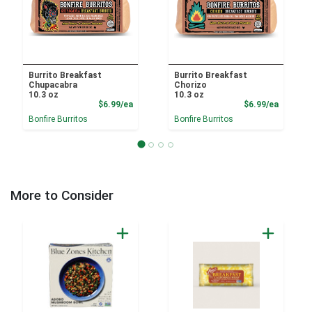
Burrito Breakfast
Burrito Breakfast
Chupacabra
Chorizo
10.3 oz
10.3 oz
Product Price
Product
$6.99/ea
$6.99/ea
Bonfire Burritos
Bonfire Burritos
More to Consider