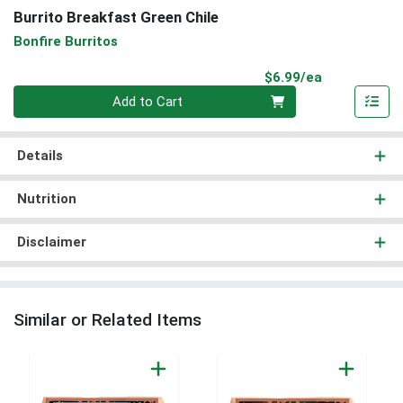
Burrito Breakfast Green Chile
Bonfire Burritos
Product Pri
$6.99/ea
Quantity 0
Add to Cart
Details
Nutrition
Disclaimer
Similar or Related Items