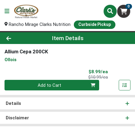
0
Rancho Mirage Clarks Nutrition
Curbside Pickup
Product Details Page
Item Details
Allium Cepa 200CK
Ollois
Sale Price
$8.99/ea
Product Price
$10.99/ea
Quantity 0
Add to Cart
Details
Disclaimer