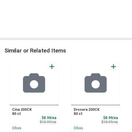
Similar or Related Items
Cina 200CK
Drosera 200CK
80 ct
80 ct
Sale Price
Sale Pri
$8.99/ea
$8.99/ea
Product Price
Product 
$10.99/ea
$10.99/ea
Ollois
Ollois