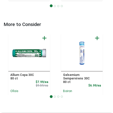
More to Consider
Allium Cepa 30C
Gelsemium
80 ct
Sempervirens 30C
Sale Price
$7.99/ea
80 ct
Product Price
Product
$9.59/ea
$6.99/ea
Ollois
Boiron