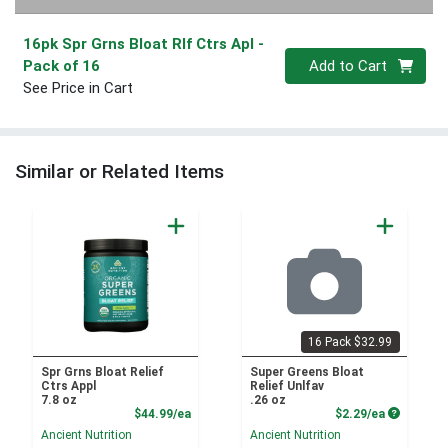
16pk Spr Grns Bloat Rlf Ctrs Apl
-
Quantity 0
Pack of 16
Add to Cart
See Price in Cart
Similar or Related Items
16 Pack $32.99
Spr Grns Bloat Relief
Super Greens Bloat
Ctrs Appl
Relief Unlfav
7.8 oz
.26 oz
Product Price
Product P
$44.99/ea
$2.29/ea
Ancient Nutrition
Ancient Nutrition