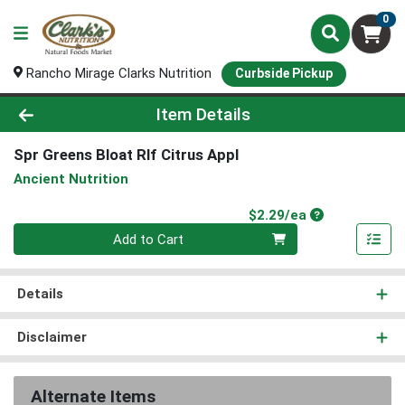
0
Rancho Mirage Clarks Nutrition
Curbside Pickup
Product Details Page
Item Details
Spr Greens Bloat Rlf Citrus Appl
Ancient Nutrition
Product Price
$2.29/ea
Quantity 0
Add to Cart
Details
Disclaimer
Alternate Items