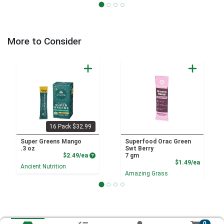
More to Consider
16 Pack $32.99
Super Greens Mango
Superfood Orac Green
.3 oz
Swt Berry
Product Price
$2.49/ea
7 gm
Product
$1.49/ea
Ancient Nutrition
Amazing Grass
0