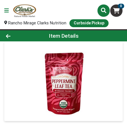
0
Rancho Mirage Clarks Nutrition
Curbside Pickup
Product Details Page
Item Details