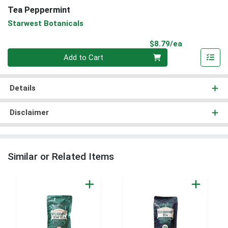
Tea Peppermint
Starwest Botanicals
Product Pri
$8.79/ea
Quantity 0
Add to Cart
Details
Disclaimer
Similar or Related Items