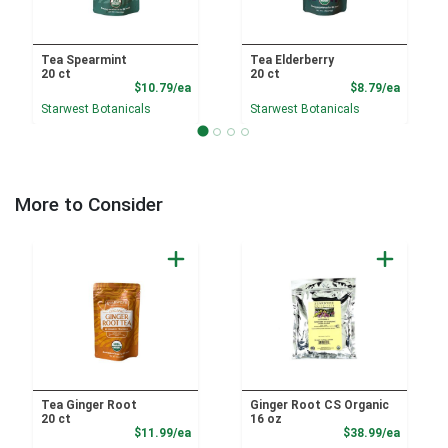
Tea Spearmint
Tea Elderberry
20 ct
20 ct
Product Price
Product
$10.79/ea
$8.79/ea
Starwest Botanicals
Starwest Botanicals
More to Consider
Tea Ginger Root
Ginger Root CS Organic
20 ct
16 oz
Product Price
Product
$11.99/ea
$38.99/ea