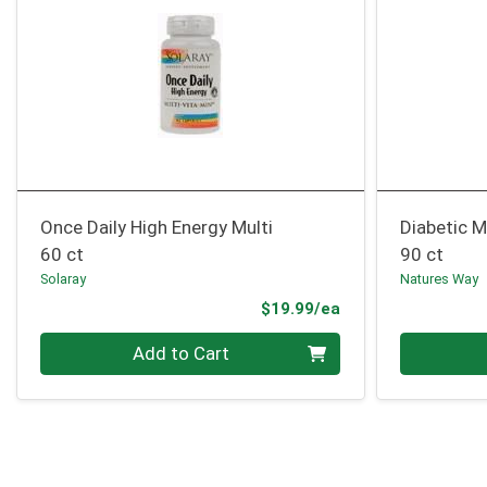
Once Daily High Energy Multi
Diabetic M
60 ct
90 ct
Solaray
Natures Way
Product Price
$19.99/ea
Quantity 0
Quantity 0
Add to Cart