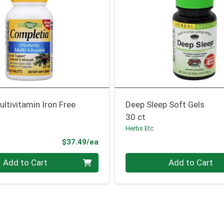
ultivitamin Iron Free
Deep Sleep Soft Gels
30 ct
Herbs Etc
Product Price
$37.49/ea
Quantity 0
Add to Cart
Add to Cart