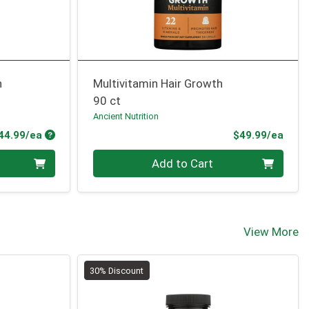
h
Multivitamin Hair Growth
90 ct
Ancient Nutrition
Product Price
Prod
44.99/ea
$49.99/ea
Quantity 0
Add to Cart
View More
30% Discount