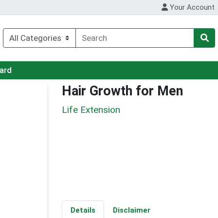
Your Account
Card
Hair Growth for Men
Life Extension
Details
Disclaimer