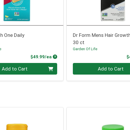
h One Daily
Dr Form Mens Hair Growt
30 ct
e
Garden Of Life
Product Price
$49.99/ea
$
Quantity 0
Add to Cart
Add to Cart