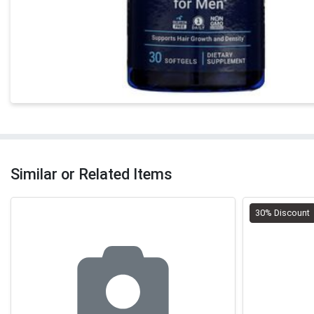
Similar or Related Items
30% Discount