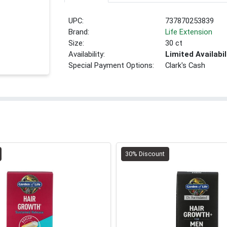
UPC:
737870253839
Brand:
Life Extension
Size:
30 ct
Availability:
Limited Availabil
Special Payment Options:
Clark's Cash
30% Discount