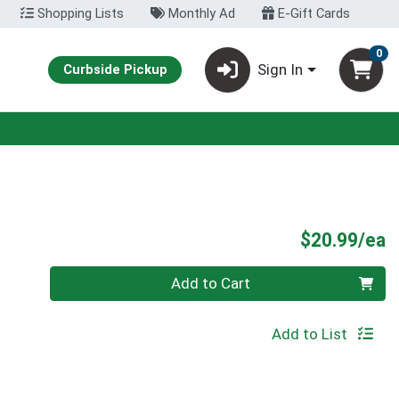
Shopping Lists
Monthly Ad
E-Gift Cards
0
Sign In
Curbside Pickup
P
$20.99/ea
Quantity 0
Add to Cart
Add to List