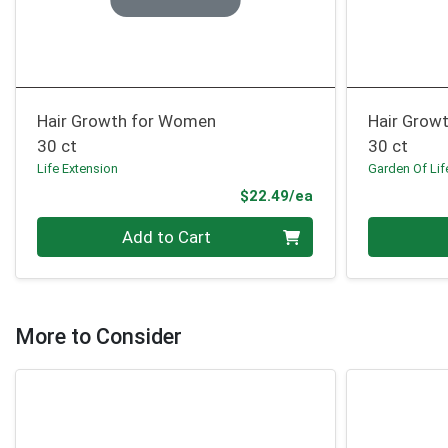
Hair Growth for Women
Hair Growt
30 ct
30 ct
Life Extension
Garden Of Lif
Product Price
$22.49/ea
Quantity 0
Quantity 0
Add to Cart
More to Consider