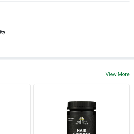
ity
View More