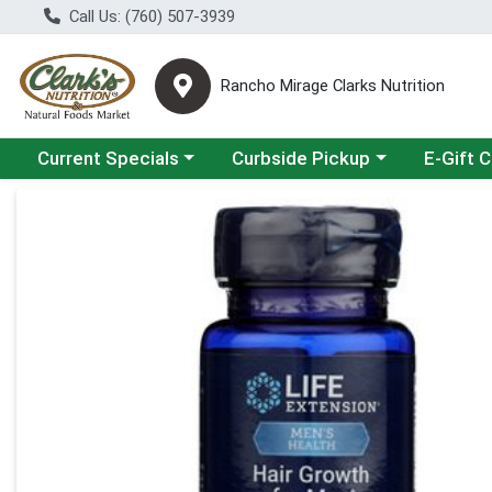
Call Us: (760) 507-3939
Rancho Mirage Clarks Nutrition
Choose a category menu
Choose a category menu
Current Specials
Curbside Pickup
E-Gift 
Product Details Page