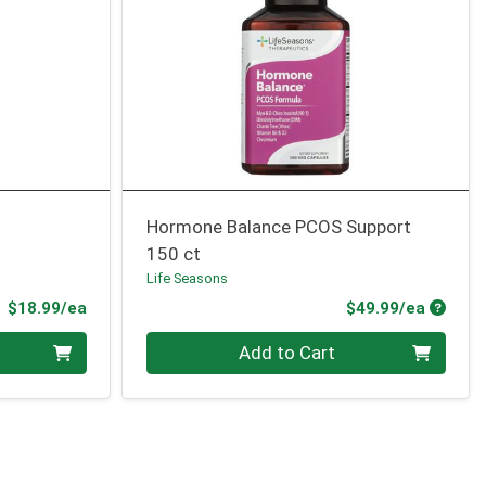
Hormone Balance PCOS Support
150 ct
Life Seasons
Product Price
Produc
$18.99/ea
$49.99/ea
Quantity 0
Add to Cart