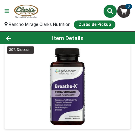
0
Rancho Mirage Clarks Nutrition
Curbside Pickup
Product Details Page
Item Details
30% Discount