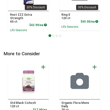
30% Discount
30% Discount
Rest ZZZ Extra
Ring X
Strength
120 ct
Product P
60 ct
$45.00/ea
Product Price
$42.99/ea
Life Seasons
Life Seasons
More to Consider
Std Black Cohosh
Organic Flora Mens
120 ct
Daily
Sale Price
$17.99/ea
30 ct