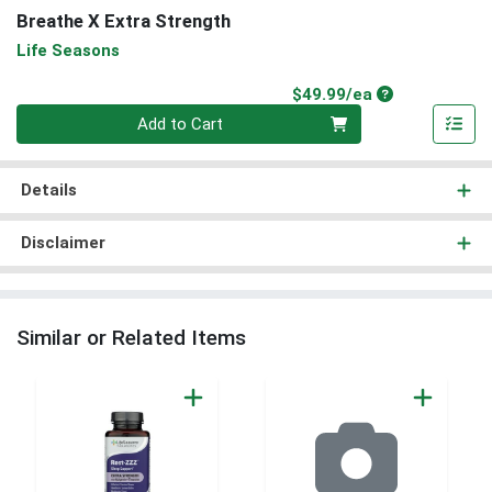
Breathe X Extra Strength
Life Seasons
Product Price
$49.99/ea
Quantity 0
Add to Cart
Details
Disclaimer
Similar or Related Items