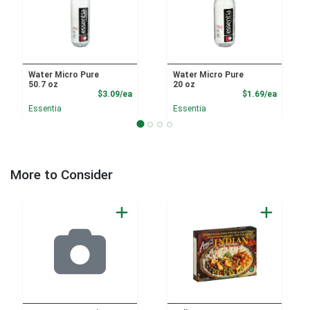
Water Micro Pure
Water Micro Pure
50.7 oz
20 oz
Product Price
Product
$3.09/ea
$1.69/ea
Essentia
Essentia
More to Consider