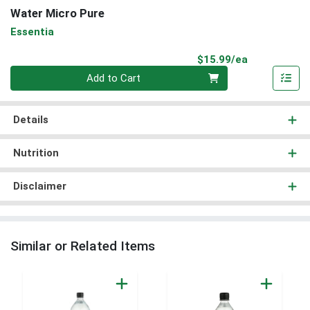
Water Micro Pure
Essentia
Product Pri
$15.99/ea
Quantity 0
Add to Cart
Details
Nutrition
Disclaimer
Similar or Related Items