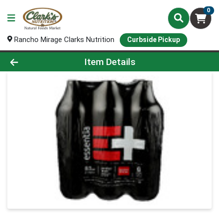
0
Rancho Mirage Clarks Nutrition
Curbside Pickup
Product Details Page
Item Details