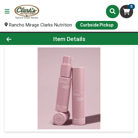
0
Rancho Mirage Clarks Nutrition
Curbside Pickup
Product Details Page
Item Details