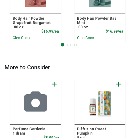
Body Hair Powder
Body Hair Powder Basil
Grapefruit Bergamot
Mint
.88 oz
.88 oz
Product Price
Product
$16.99/ea
$16.99/ea
Cleo Coco
Cleo Coco
More to Consider
Perfume Gardenia
Diffusion Sweet
1 dram
Pumpkin
Product Price
$8.99/ea
5 ml