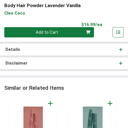
Body Hair Powder Lavender Vanilla
Cleo Coco
Product Pri
$16.99/ea
Quantity 0
Add to Cart
Details
Disclaimer
Similar or Related Items