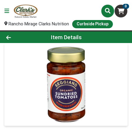
0
Rancho Mirage Clarks Nutrition
Curbside Pickup
Product Details Page
Item Details