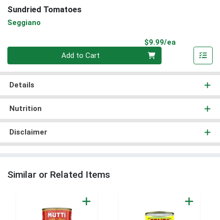
Sundried Tomatoes
Seggiano
Product Pri
$9.99/ea
Quantity 0
Add to Cart
Details
Nutrition
Disclaimer
Similar or Related Items