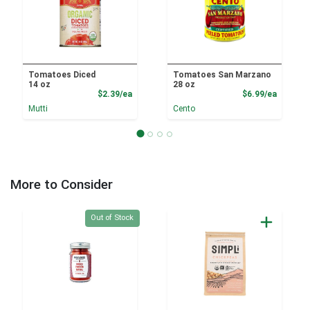
Tomatoes Diced
Tomatoes San Marzano
14 oz
28 oz
Product Price
Product
$2.39/ea
$6.99/ea
Mutti
Cento
More to Consider
Quantity 0
Out of Stock