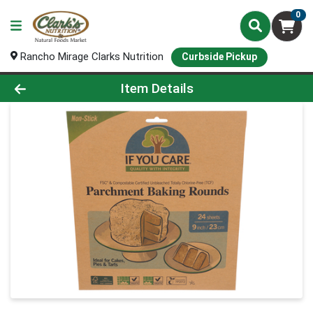
0
Rancho Mirage Clarks Nutrition
Curbside Pickup
Product Details Page
Item Details