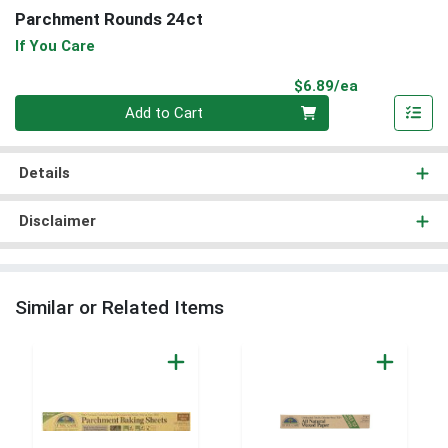
Parchment Rounds 24ct
If You Care
Product Pri
$6.89/ea
Quantity 0
Add to Cart
Details
Disclaimer
Similar or Related Items