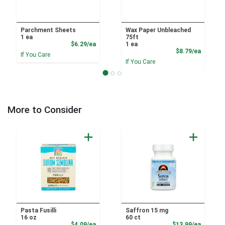
Parchment Sheets
Wax Paper Unbleached
1 ea
75ft
Product Price
$6.29/ea
1 ea
Product
$8.79/ea
If You Care
If You Care
More to Consider
Pasta Fusilli
Saffron 15 mg
16 oz
60 ct
Product Price
Product
$4.09/ea
$13.99/ea