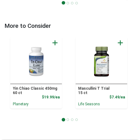
More to Consider
Yin Chiao Classic 450mg
Mascullini T Trial
60 ct
15 ct
Product Price
Product
$19.99/ea
$7.49/ea
Planetary
Life Seasons