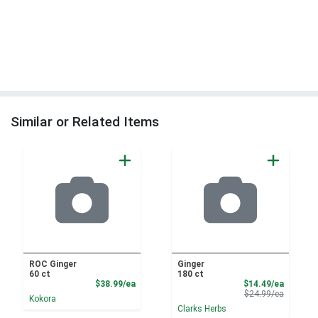
Similar or Related Items
ROC Ginger
Ginger
60 ct
180 ct
Product Price
Sale Pri
$38.99/ea
$14.49/ea
Product 
$24.99/ea
Kokora
Clarks Herbs