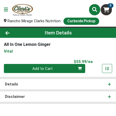
0
Rancho Mirage Clarks Nutrition
Curbside Pickup
Product Details Page
Item Details
All In One Lemon Ginger
Vital
Product Pri
$55.99/ea
Quantity 0
Add to Cart
Details
Disclaimer