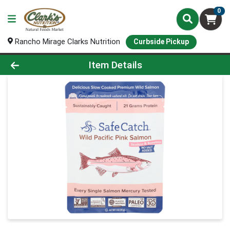
0
Rancho Mirage Clarks Nutrition
Curbside Pickup
Product Details Page
Item Details