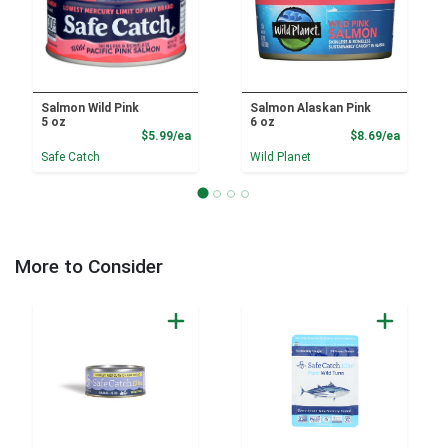
Salmon Wild Pink
Salmon Alaskan Pink
5 oz
6 oz
Product Price
Product
$5.99/ea
$8.69/ea
Safe Catch
Wild Planet
More to Consider