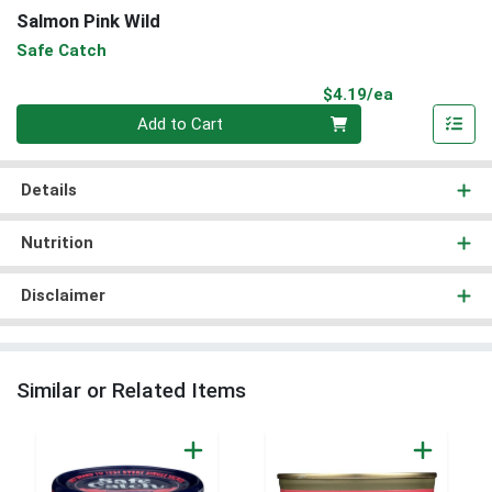
Salmon Pink Wild
Safe Catch
Product Pri
$4.19/ea
Quantity 0
Add to Cart
Details
Nutrition
Disclaimer
Similar or Related Items