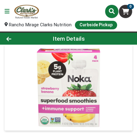
0
Rancho Mirage Clarks Nutrition
Curbside Pickup
Product Details Page
Item Details