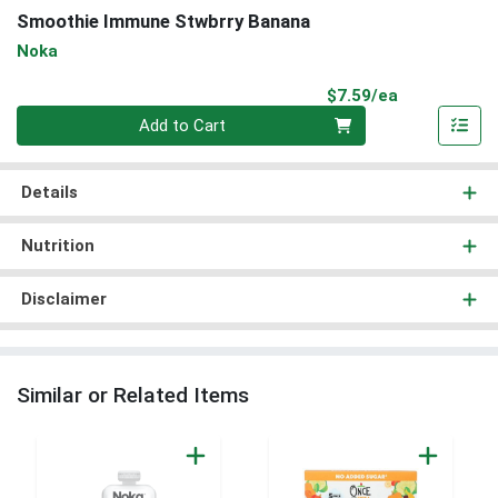
Smoothie Immune Stwbrry Banana
Noka
Product Pri
$7.59/ea
Quantity 0
Add to Cart
Details
Nutrition
Disclaimer
Similar or Related Items