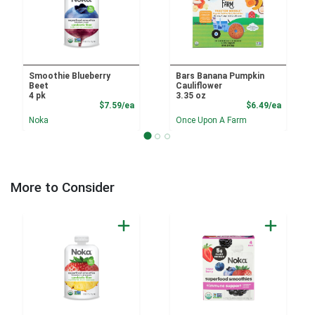
Smoothie Blueberry
Bars Banana Pumpkin
Beet
Cauliflower
4 pk
3.35 oz
Product Price
Product
$7.59/ea
$6.49/ea
Noka
Once Upon A Farm
More to Consider