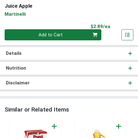
Juice Apple
Martinelli
Product Pri
$2.89/ea
Quantity 0
Add to Cart
Details
Nutrition
Disclaimer
Similar or Related Items