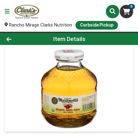
0
Rancho Mirage Clarks Nutrition
Curbside Pickup
Product Details Page
Item Details