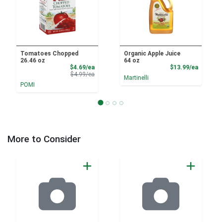
Tomatoes Chopped
Organic Apple Juice
26.46 oz
64 oz
Sale Price
Product
$4.69/ea
$13.99/ea
Product Price
$4.99/ea
Martinelli
POMI
More to Consider