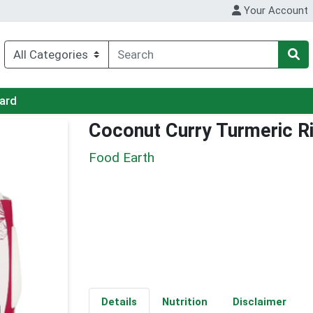
Your Account
Card
Coconut Curry Turmeric R
Food Earth
Details
Nutrition
Disclaimer