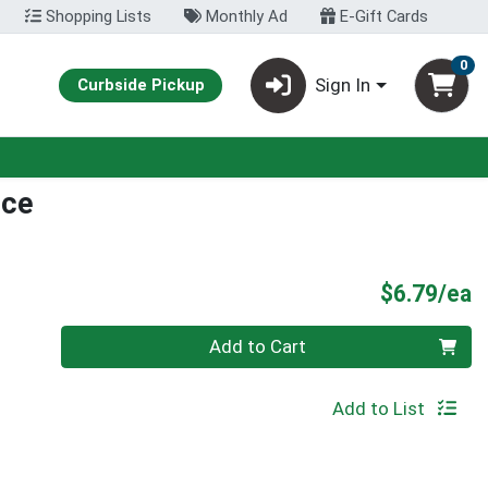
Shopping Lists
Monthly Ad
E-Gift Cards
0
Sign In
Curbside Pickup
ice
P
$6.79/ea
Quantity 0
Add to Cart
Add to List