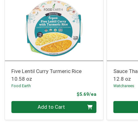
Five Lentil Curry Turmeric Rice
Sauce Tha
10.58 oz
12.8 oz
Food Earth
Watcharees
Product Price
$5.69/ea
Quantity 0
Quantity 0
Add to Cart