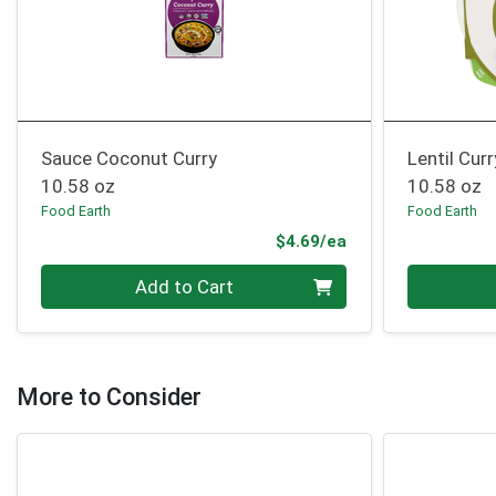
Sauce Coconut Curry
Lentil Curr
10.58 oz
10.58 oz
Food Earth
Food Earth
Product Price
$4.69/ea
Quantity 0
Quantity 0
Add to Cart
More to Consider