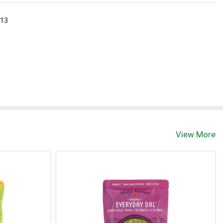
 13
View More