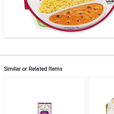
Similar or Related Items