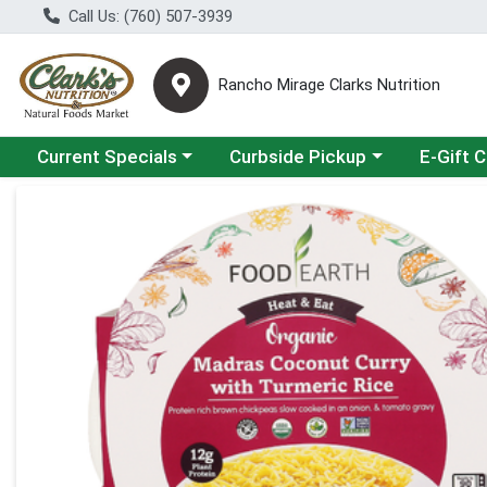
Call Us: (760) 507-3939
Rancho Mirage Clarks Nutrition
Choose a category menu
Choose a category menu
Current Specials
Curbside Pickup
E-Gift 
Product Details Page