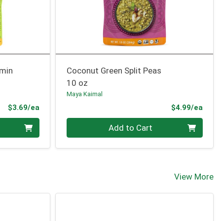
umin
Coconut Green Split Peas
10 oz
Maya Kaimal
Product Price
Prod
$3.69/ea
$4.99/ea
Quantity 0
Add to Cart
View More