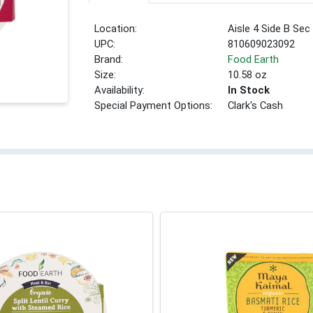
Location:
Aisle 4 Side B Sec
UPC:
810609023092
Brand:
Food Earth
Size:
10.58 oz
Availability:
In Stock
Special Payment Options:
Clark's Cash