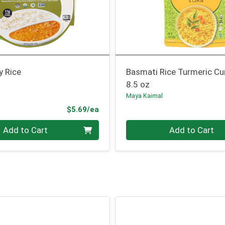
y Rice
Basmati Rice Turmeric C
8.5 oz
Maya Kaimal
Product Price
$5.69/ea
Quantity 0
Add to Cart
Add to Cart