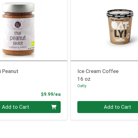
i Peanut
Ice Cream Coffee
16 oz
Oatly
Product Price
$9.99/ea
Quantity 0
Add to Cart
Add to Cart