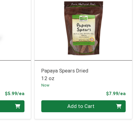
Papaya Spears Dried
12 oz
Now
Product Price
Prod
$5.99/ea
$7.99/ea
Quantity 0
Add to Cart