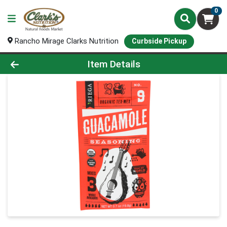
0
Rancho Mirage Clarks Nutrition
Curbside Pickup
Product Details Page
Item Details