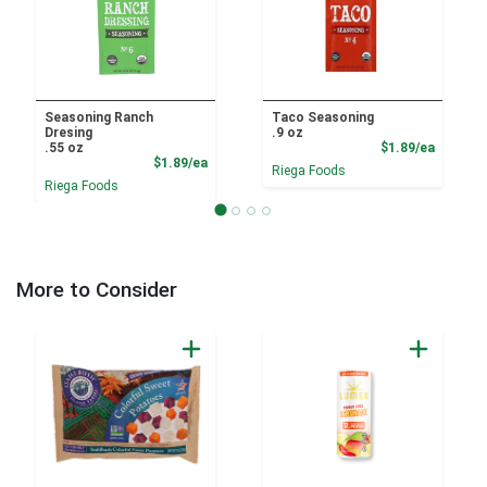
Seasoning Ranch
Taco Seasoning
Dresing
.9 oz
Product
.55 oz
$1.89/ea
Product Price
$1.89/ea
Riega Foods
Riega Foods
More to Consider