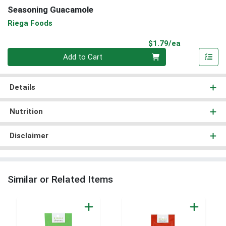
Seasoning Guacamole
Riega Foods
Product Pri
$1.79/ea
Quantity 0
Add to Cart
Details
Nutrition
Disclaimer
Similar or Related Items