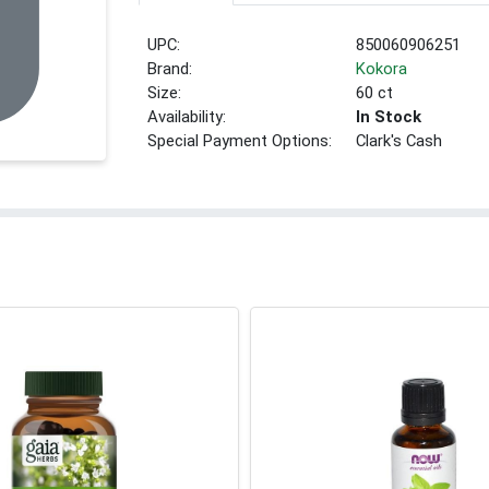
UPC:
850060906251
Brand:
Kokora
Size:
60 ct
Availability:
In Stock
Special Payment Options:
Clark's Cash