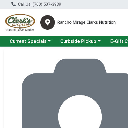
Call Us: (760) 507-3939
Rancho Mirage Clarks Nutrition
Choose a category menu
Choose a category menu
Current Specials
Curbside Pickup
E-Gift 
Product Details Page