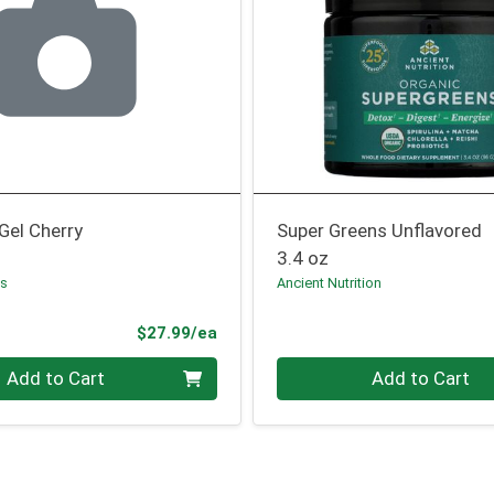
Gel Cherry
Super Greens Unflavored
3.4 oz
ss
Ancient Nutrition
Product Price
$27.99/ea
Quantity 0
Add to Cart
Add to Cart