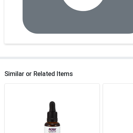
Similar or Related Items