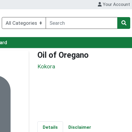
Your Account
Card
Oil of Oregano
Kokora
Details
Disclaimer