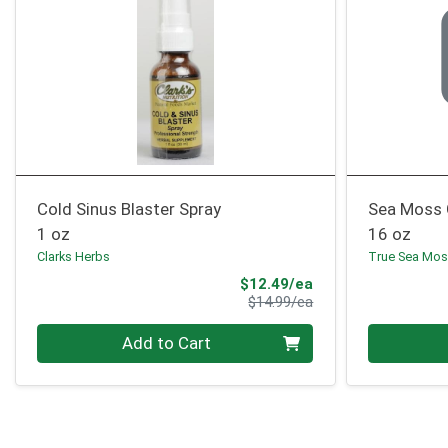
Cold Sinus Blaster Spray
Sea Moss 
1 oz
16 oz
Clarks Herbs
True Sea Mo
Sale Price
$12.49/ea
Product Price
$14.99/ea
Quantity 0
Quantity 0
Add to Cart