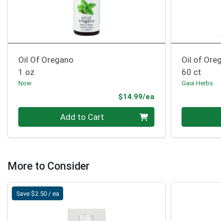
Oil Of Oregano
Oil of Ore
1 oz
60 ct
Now
Gaia Herbs
Product Price
$14.99/ea
Quantity 0
Quantity 0
Add to Cart
More to Consider
Save $2.50 / ea