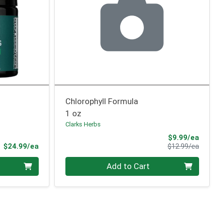
Chlorophyll Formula
1 oz
Clarks Herbs
Sale 
$9.99/ea
Product Price
Produ
$24.99/ea
$12.99/ea
Quantity 0
Add to Cart