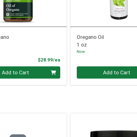
gano
Oregano Oil
1 oz
Now
Product Price
$28.99/ea
Quantity 0
Add to Cart
Add to Cart