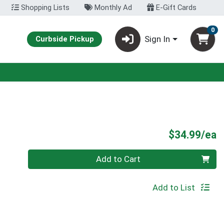
Shopping Lists
Monthly Ad
E-Gift Cards
0
Sign In
Curbside Pickup
P
$34.99/ea
Quantity 0
Add to Cart
Add to List