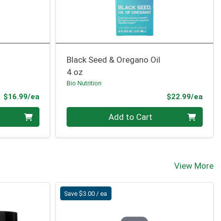
Black Seed & Oregano Oil
4 oz
Bio Nutrition
Product Price
Prod
$16.99/ea
$22.99/ea
Quantity 0
Add to Cart
View More
Save $3.00 / ea