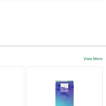
View More