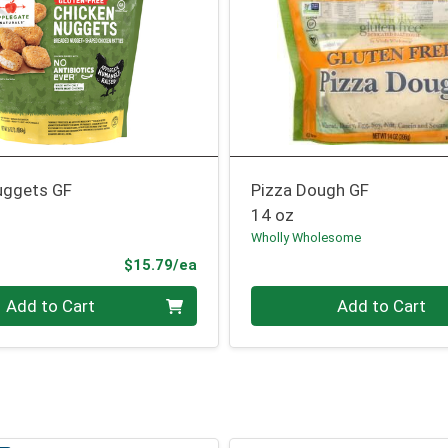
uggets GF
Pizza Dough GF
14 oz
Wholly Wholesome
Product Price
$15.79/ea
Quantity 0
Add to Cart
Add to Cart