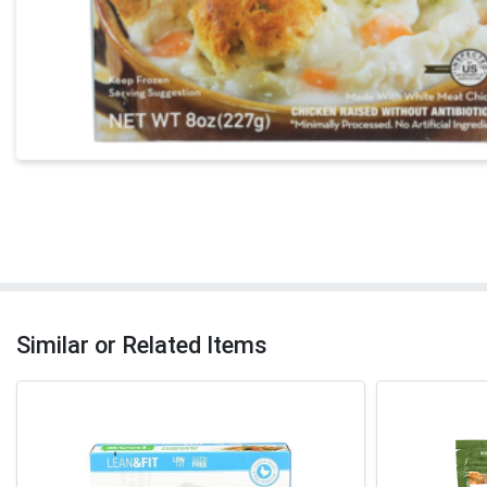
Similar or Related Items