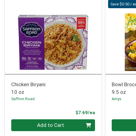
Save $0.50 / e
Chicken Biryani
Bowl Broc
10 oz
9.5 oz
Saffron Road
Amys
Product Price
$7.69/ea
Quantity 0
Quantity 0
Add to Cart