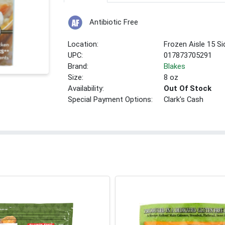
Antibiotic Free
Location:
Frozen Aisle 15 Si
UPC:
017873705291
Brand:
Blakes
Size:
8 oz
Availability:
Out Of Stock
Special Payment Options:
Clark's Cash