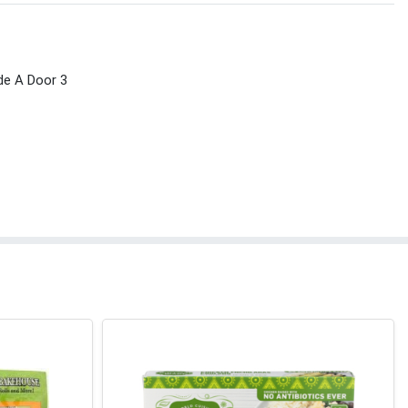
de A Door 3