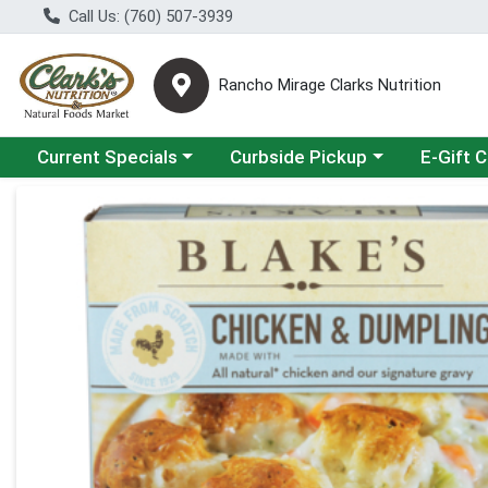
Call Us: (760) 507-3939
Rancho Mirage Clarks Nutrition
Choose a category menu
Choose a category menu
Current Specials
Curbside Pickup
E-Gift 
Product Details Page