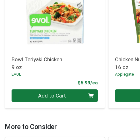
Bowl Teriyaki Chicken
Chicken N
9 oz
16 oz
EVOL
Applegate
Product Price
$5.99/ea
Quantity 0
Quantity 0
Add to Cart
More to Consider