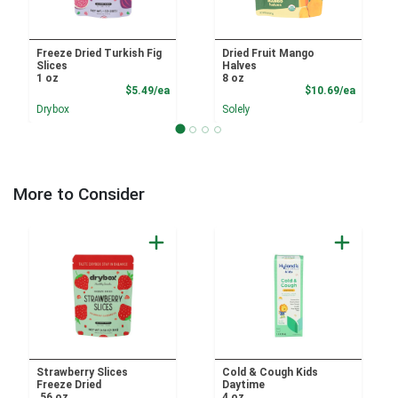
Freeze Dried Turkish Fig
Dried Fruit Mango
Slices
Halves
1 oz
8 oz
Product Price
Product
$5.49/ea
$10.69/ea
Drybox
Solely
More to Consider
Strawberry Slices
Cold & Cough Kids
Freeze Dried
Daytime
.56 oz
4 oz