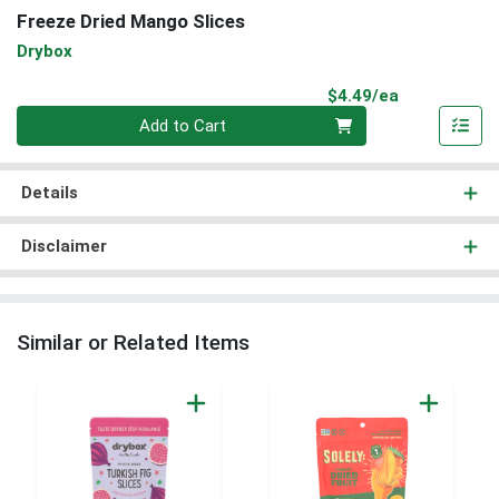
Freeze Dried Mango Slices
Drybox
Product Pri
$4.49/ea
Quantity 0
Add to Cart
Details
Disclaimer
Similar or Related Items