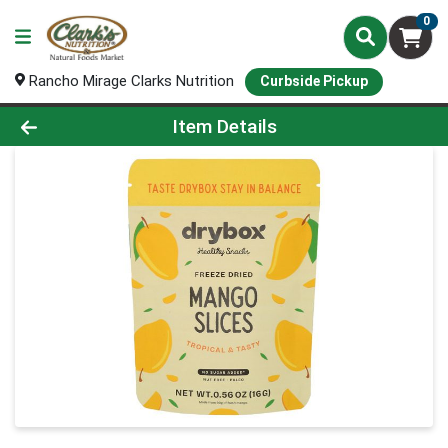
0
Rancho Mirage Clarks Nutrition
Curbside Pickup
Product Details Page
Item Details