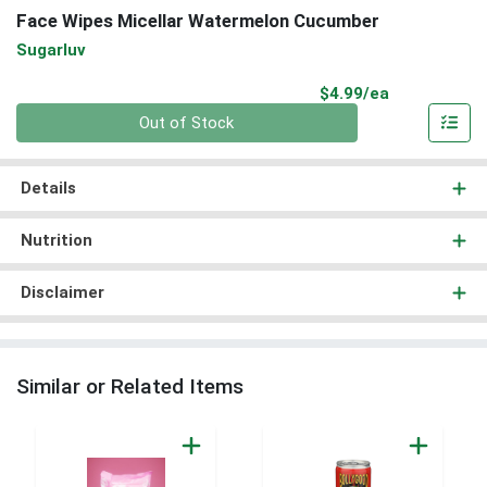
Face Wipes Micellar Watermelon Cucumber
Sugarluv
Product Pri
$4.99/ea
Quantity 0
Out of Stock
Details
Nutrition
Disclaimer
Similar or Related Items