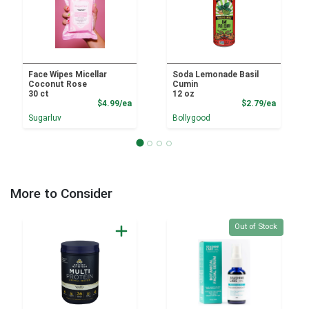
Face Wipes Micellar
Soda Lemonade Basil
Coconut Rose
Cumin
30 ct
12 oz
Product Price
Product
$4.99/ea
$2.79/ea
Sugarluv
Bollygood
More to Consider
Quantity 0
Out of Stock