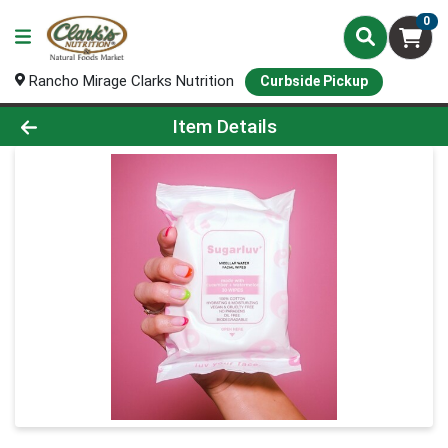
0
Rancho Mirage Clarks Nutrition
Curbside Pickup
Product Details Page
Item Details