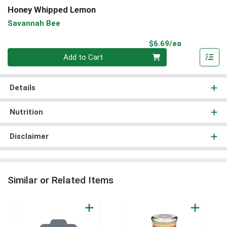
Honey Whipped Lemon
Savannah Bee
Product Pri
$6.69/ea
Quantity 0
Add to Cart
Details
Nutrition
Disclaimer
Similar or Related Items