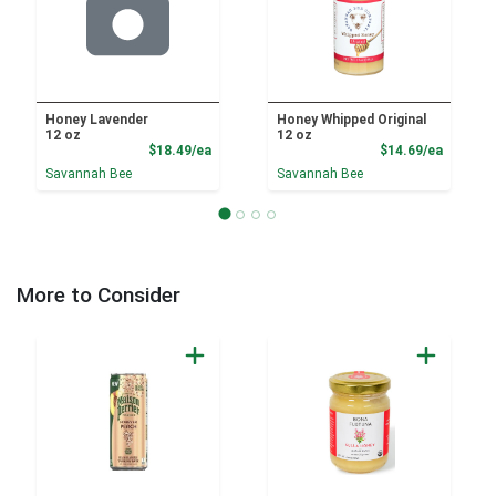
Honey Lavender
Honey Whipped Original
12 oz
12 oz
Product Price
Product
$18.49/ea
$14.69/ea
Savannah Bee
Savannah Bee
More to Consider