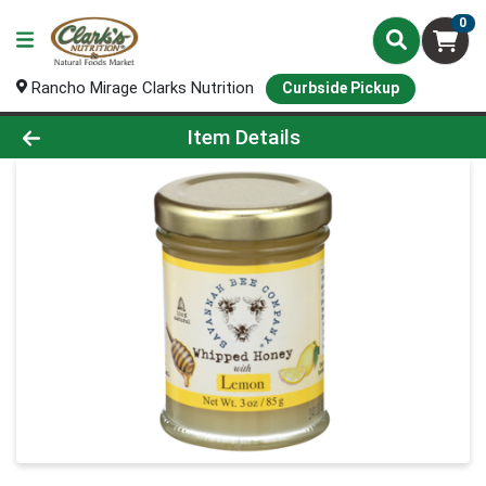
0
Rancho Mirage Clarks Nutrition
Curbside Pickup
Product Details Page
Item Details