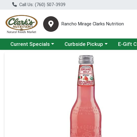
Call Us: (760) 507-3939
Rancho Mirage Clarks Nutrition
Choose a category menu
Choose a category menu
Current Specials
Curbside Pickup
E-Gift 
Product Details Page