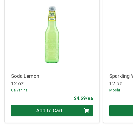
Soda Lemon
Sparkling
12 oz
12 oz
Galvanina
Moshi
Product Price
$4.69/ea
Quantity 0
Quantity 0
Add to Cart