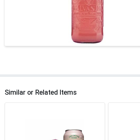
Similar or Related Items