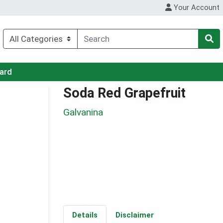
Your Account
Card
Soda Red Grapefruit
Galvanina
Details
Disclaimer