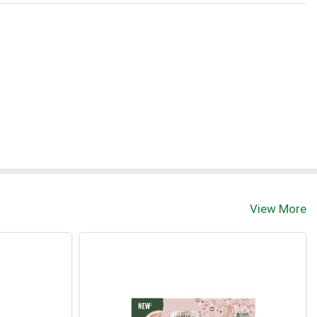
View More