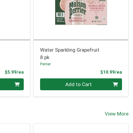
Water Sparkling Grapefruit
8 pk
Perrier
Product Price
Prod
$5.99/ea
$10.99/ea
Quantity 0
Add to Cart
View More