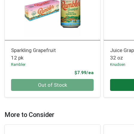
Sparkling Grapefruit
Juice Grap
12 pk
32 oz
Rambler
Knudsen
Product Price
$7.99/ea
Quantity 0
Quantity 0
Out of Stock
More to Consider