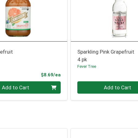
efruit
Sparkling Pink Grapefruit
4 pk
Fever Tree
Product Price
$8.69/ea
Quantity 0
Add to Cart
Add to Cart