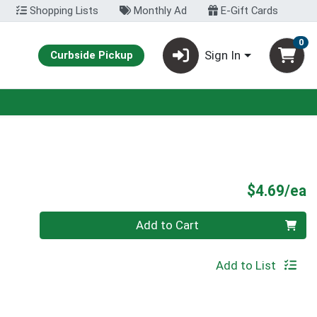
Shopping Lists
Monthly Ad
E-Gift Cards
0
Sign In
Curbside Pickup
P
$4.69/ea
Quantity 0
Add to Cart
Add to List