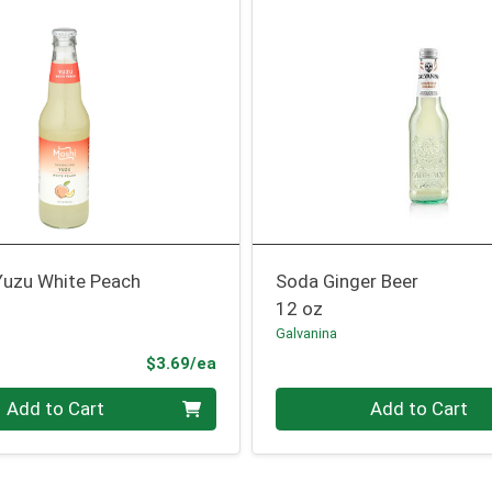
 Yuzu White Peach
Soda Ginger Beer
12 oz
Galvanina
Product Price
$3.69/ea
Quantity 0
Add to Cart
Add to Cart