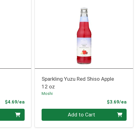
Sparkling Yuzu Red Shiso Apple
12 oz
Moshi
Product Price
Prod
$4.69/ea
$3.69/ea
Quantity 0
Add to Cart