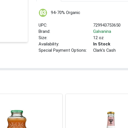
94-70% Organic
UPC:
729943753650
Brand:
Galvanina
Size:
12 oz
Availability:
In Stock
Special Payment Options:
Clark's Cash