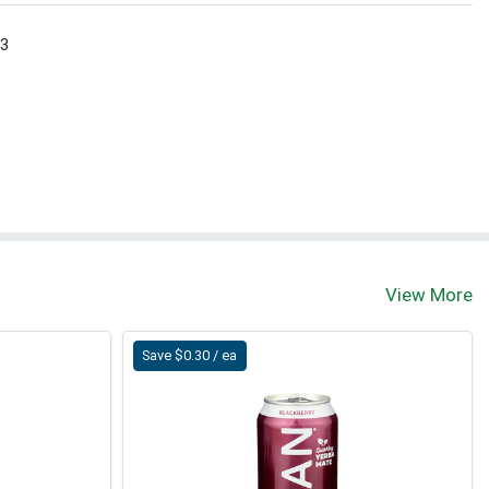
 3
View More
Save $0.30 / ea