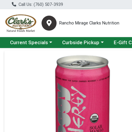
Call Us: (760) 507-3939
Rancho Mirage Clarks Nutrition
Choose a category menu
Choose a category menu
Current Specials
Curbside Pickup
E-Gift 
Product Details Page