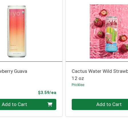
wberry Guava
Cactus Water Wild Strawb
12 oz
Pricklee
Product Price
$3.59/ea
Quantity 0
Add to Cart
Add to Cart