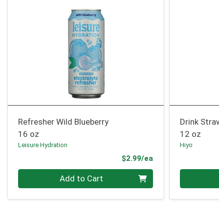
Refresher Wild Blueberry
Drink Stra
16 oz
12 oz
Leisure Hydration
Hiyo
Product Price
$2.99/ea
Quantity 0
Quantity 0
Add to Cart