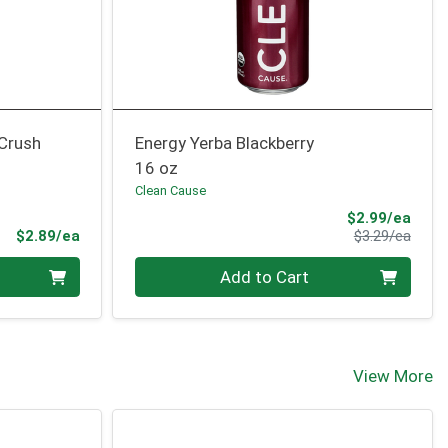
 Crush
Energy Yerba Blackberry
16 oz
Clean Cause
Sale 
$2.99/ea
Product Price
Produ
$2.89/ea
$3.29/ea
Quantity 0
Add to Cart
View More