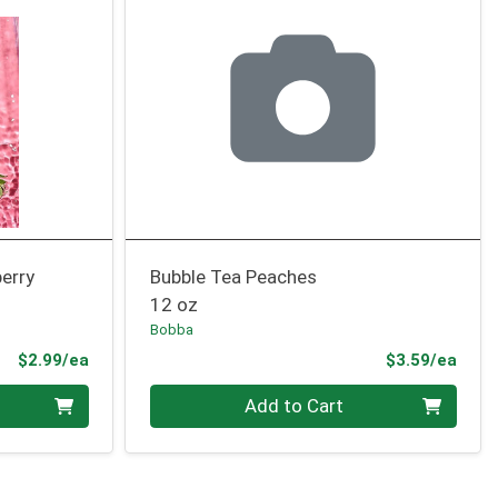
erry
Bubble Tea Peaches
12 oz
Bobba
Product Price
Prod
$2.99/ea
$3.59/ea
Quantity 0
Add to Cart