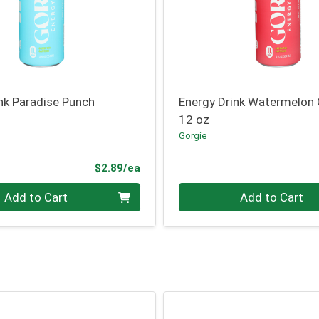
nk Paradise Punch
Energy Drink Watermelon
12 oz
Gorgie
Product Price
$2.89/ea
Quantity 0
Add to Cart
Add to Cart