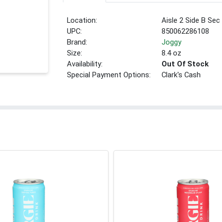
Location:
Aisle 2 Side B Sec
UPC:
850062286108
Brand:
Joggy
Size:
8.4 oz
Availability:
Out Of Stock
Special Payment Options:
Clark's Cash