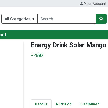
Your Account
Card
Energy Drink Solar Mango
Joggy
Details
Nutrition
Disclaimer