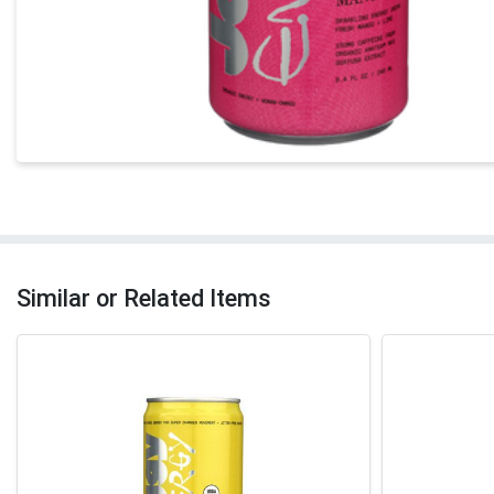
Similar or Related Items