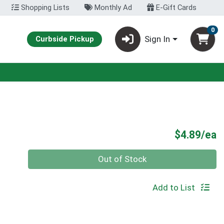
Shopping Lists
Monthly Ad
E-Gift Cards
0
Sign In
Curbside Pickup
P
$4.89/ea
Quantity 0
Out of Stock
Add to List