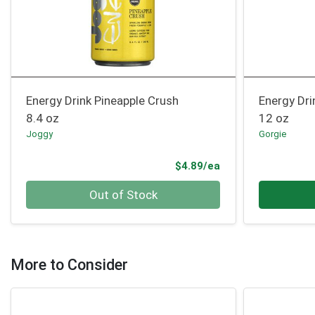
Energy Drink Pineapple Crush
Energy Dri
8.4 oz
12 oz
Joggy
Gorgie
Product Price
$4.89/ea
Quantity 0
Quantity 0
Out of Stock
More to Consider