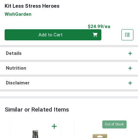
Kit Less Stress Heroes
WishGarden
Product Pri
$24.99/ea
Quantity 0
Add to Cart
Details
Nutrition
Disclaimer
Similar or Related Items
Quantity 0
Out of Stock