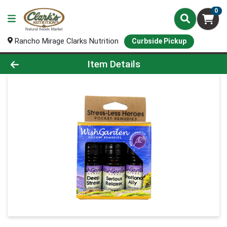
0
Rancho Mirage Clarks Nutrition
Curbside Pickup
Product Details Page
Item Details