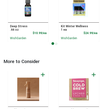
Deep Stress
Kit Winter Wellness
.66 oz
1 ea
Product Price
Product
$10.99/ea
$24.99/ea
WishGarden
WishGarden
More to Consider