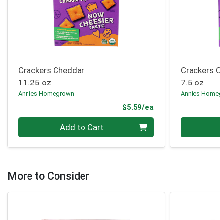
Crackers Cheddar
Crackers 
11.25 oz
7.5 oz
Annies Homegrown
Annies Home
Product Price
$5.59/ea
Quantity 0
Quantity 0
Add to Cart
More to Consider