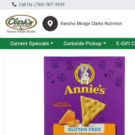
Call Us: (760) 507-3939
Rancho Mirage Clarks Nutrition
Choose a category menu
Choose a category menu
Current Specials
Curbside Pickup
E-Gift 
Product Details Page