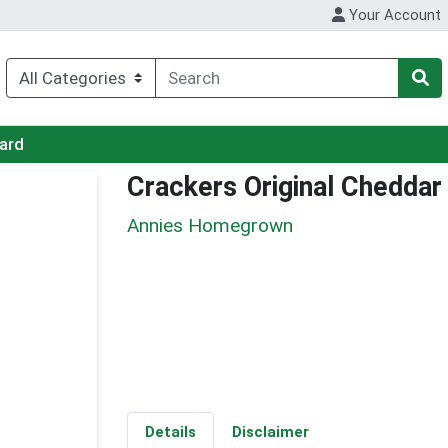
Your Account
Card
Crackers Original Cheddar
Annies Homegrown
Details
Disclaimer