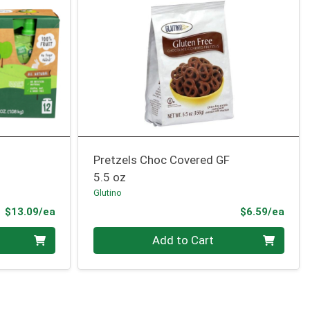
Pretzels Choc Covered GF
5.5 oz
Glutino
Product Price
Prod
$13.09/ea
$6.59/ea
Quantity 0
Add to Cart