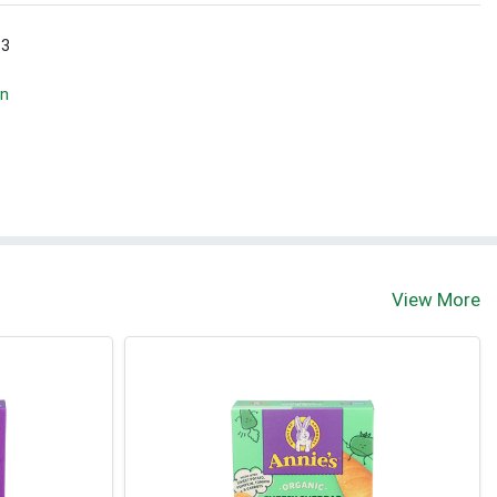
 3
wn
View More