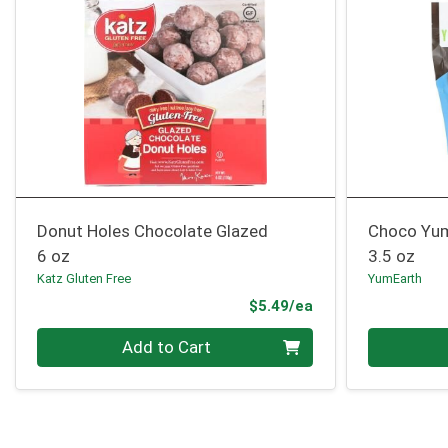
Donut Holes Chocolate Glazed
Choco Yu
6 oz
3.5 oz
Katz Gluten Free
YumEarth
Product Price
$5.49/ea
Quantity 0
Quantity 0
Add to Cart