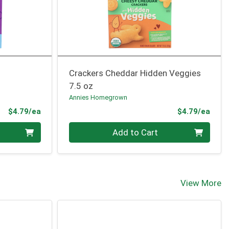
Crackers Cheddar Hidden Veggies
7.5 oz
Annies Homegrown
Product Price
Prod
$4.79/ea
$4.79/ea
Quantity 0
Add to Cart
View More