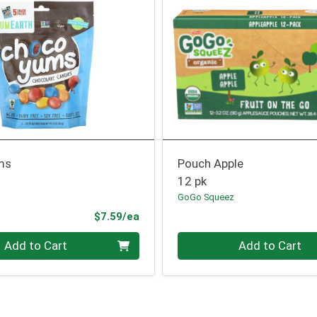
ms
Pouch Apple
12 pk
GoGo Squeez
Product Price
$7.59/ea
Quantity 0
Add to Cart
Add to Cart