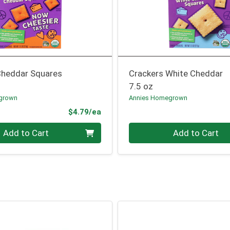
Cheddar Squares
Crackers White Cheddar
7.5 oz
grown
Annies Homegrown
Product Price
$4.79/ea
Quantity 0
Add to Cart
Add to Cart