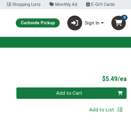
Shopping Lists
Monthly Ad
E-Gift Cards
0
Sign In
Curbside Pickup
P
$5.49/ea
Quantity 0
Add to Cart
Add to List