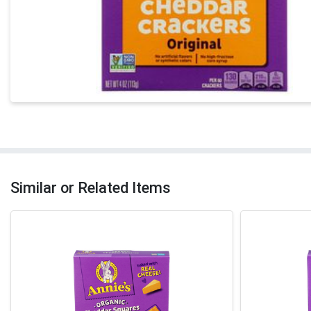
Similar or Related Items