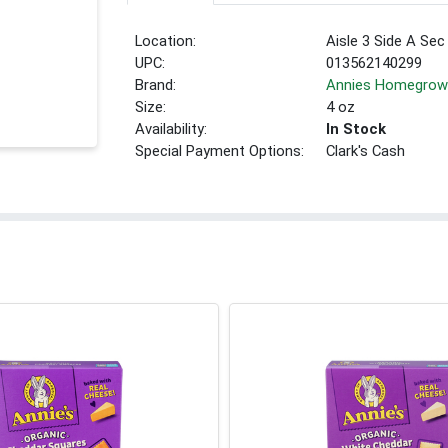
Location:
Aisle 3 Side A Sec
UPC:
013562140299
Brand:
Annies Homegro
Size:
4 oz
Availability:
In Stock
Special Payment Options:
Clark's Cash