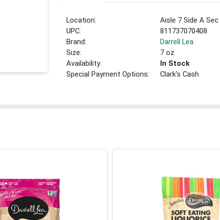
Location:
Aisle 7 Side A Sec
UPC:
811737070408
Brand:
Darrell Lea
Size:
7 oz
Availability:
In Stock
Special Payment Options:
Clark's Cash