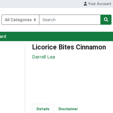
Your Account
Card
Licorice Bites Cinnamon
Darrell Lea
Details
Disclaimer