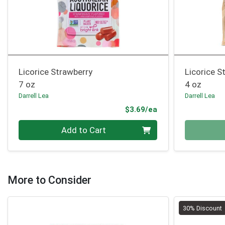
Licorice Strawberry
Licorice S
7 oz
4 oz
Darrell Lea
Darrell Lea
Product Price
$3.69/ea
Quantity 0
Quantity 0
Add to Cart
More to Consider
30% Discount