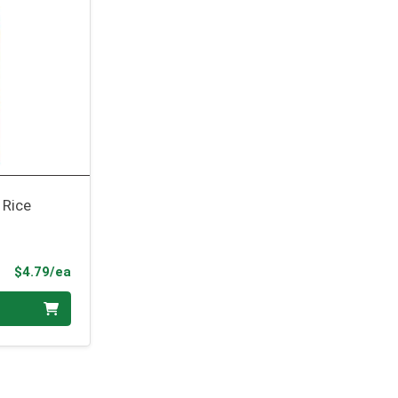
 Rice
Product Price
$4.79/ea