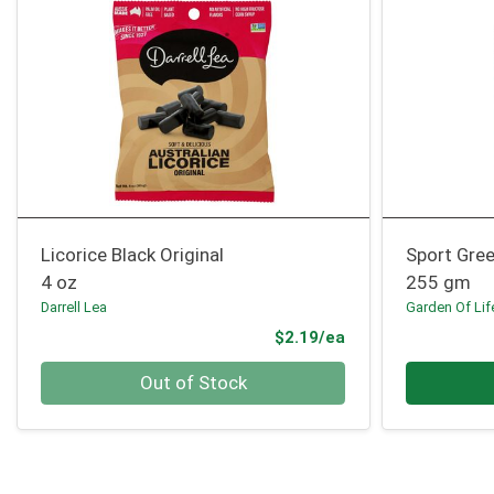
Licorice Black Original
Sport Gree
4 oz
255 gm
Darrell Lea
Garden Of Lif
Product Price
$2.19/ea
Quantity 0
Quantity 0
Out of Stock