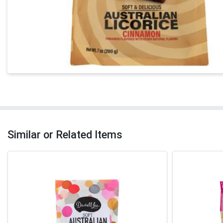
Similar or Related Items