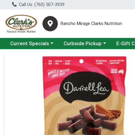
Call Us: (760) 507-3939
Rancho Mirage Clarks Nutrition
Choose a category menu
Choose a category menu
Current Specials
Curbside Pickup
E-Gift 
Product Details Page