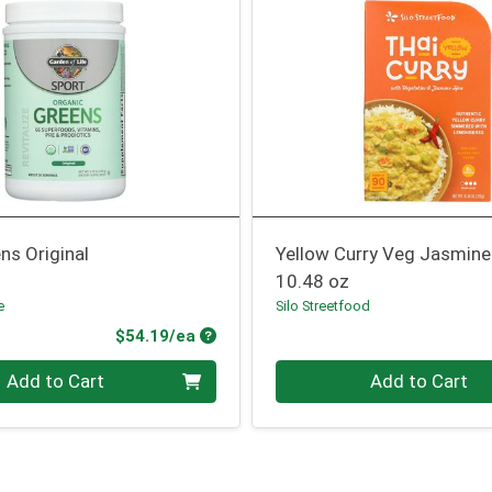
ns Original
Yellow Curry Veg Jasmine
10.48 oz
e
Silo Streetfood
Product Price
$54.19/ea
Quantity 0
Add to Cart
Add to Cart