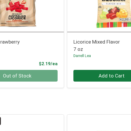
trawberry
Licorice Mixed Flavor
7 oz
Darrell Lea
Product Price
$2.19/ea
Quantity 0
Out of Stock
Add to Cart