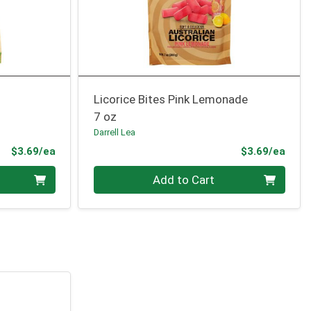
Licorice Bites Pink Lemonade
7 oz
Darrell Lea
Product Price
Prod
$3.69/ea
$3.69/ea
Quantity 0
Add to Cart