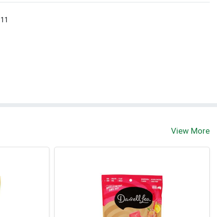
 11
View More