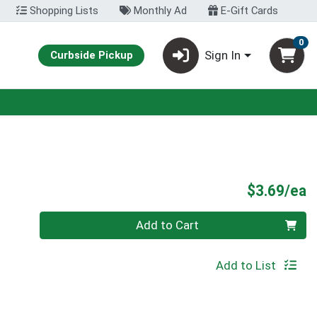
Shopping Lists
Monthly Ad
E-Gift Cards
0
Sign In
Curbside Pickup
P
$3.69/ea
Quantity 0
Add to Cart
Add to List