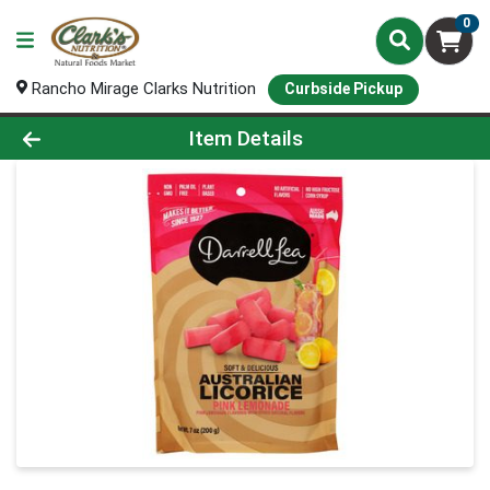
0
Rancho Mirage Clarks Nutrition
Curbside Pickup
Product Details Page
Item Details