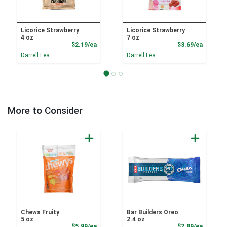
Licorice Strawberry
Licorice Strawberry
4 oz
7 oz
Product Price
Product
$2.19/ea
$3.69/ea
Darrell Lea
Darrell Lea
More to Consider
Chews Fruity
Bar Builders Oreo
5 oz
2.4 oz
Product Price
Product
$5.99/ea
$2.89/ea