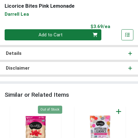
Licorice Bites Pink Lemonade
Darrell Lea
Product Pri
$3.69/ea
Quantity 0
Add to Cart
Details
Disclaimer
Similar or Related Items
Quantity 0
Out of Stock