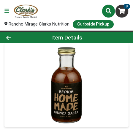
0
Rancho Mirage Clarks Nutrition
Curbside Pickup
Product Details Page
Item Details