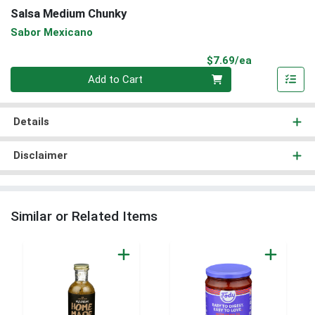
Salsa Medium Chunky
Sabor Mexicano
Product Pri
$7.69/ea
Quantity 0
Add to Cart
Details
Disclaimer
Similar or Related Items