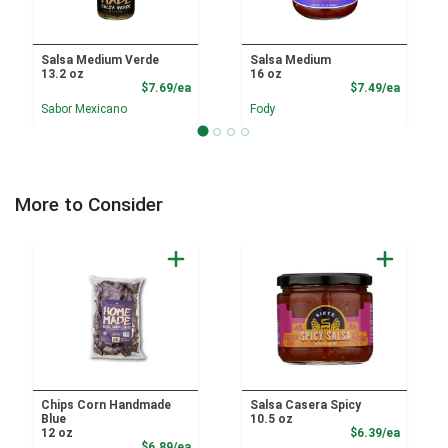
Salsa Medium Verde
Salsa Medium
13.2 oz
16 oz
Product Price
Product
$7.69/ea
$7.49/ea
Sabor Mexicano
Fody
More to Consider
Chips Corn Handmade
Salsa Casera Spicy
Blue
10.5 oz
Product
12 oz
$6.39/ea
Product Price
$6.89/ea