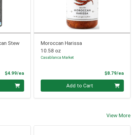
can Stew
Moroccan Harissa
10.58 oz
Casablanca Market
Product Price
Prod
$4.99/ea
$8.79/ea
Quantity 0
Add to Cart
View More