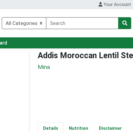
Your Account
Card
Addis Moroccan Lentil St
Mina
Details
Nutrition
Disclaimer