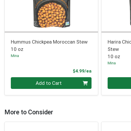
Hummus Chickpea Moroccan Stew
Harira Chi
10 oz
Stew
Mina
10 oz
Mina
Product Price
$4.99/ea
Quantity 0
Quantity 0
Add to Cart
More to Consider