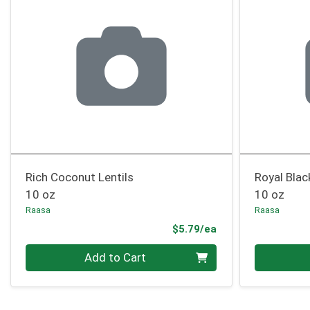
Rich Coconut Lentils
Royal Blac
10 oz
10 oz
Raasa
Raasa
Product Price
$5.79/ea
Quantity 0
Quantity 0
Add to Cart