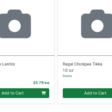
k Lentils
Regal Chickpea Tikka
10 oz
Raasa
Product Price
$5.79/ea
Quantity 0
Add to Cart
Add to Cart