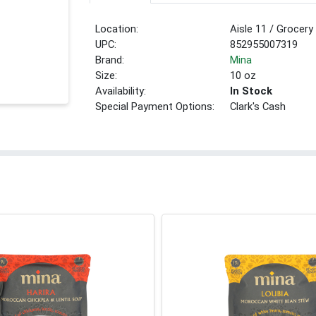
Location:
Aisle 11 / Grocery
UPC:
852955007319
Brand:
Mina
Size:
10 oz
Availability:
In Stock
Special Payment Options:
Clark's Cash