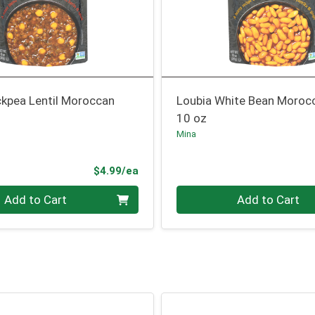
ckpea Lentil Moroccan
Loubia White Bean Moroc
10 oz
Mina
Product Price
$4.99/ea
Quantity 0
Add to Cart
Add to Cart