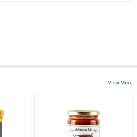
View More