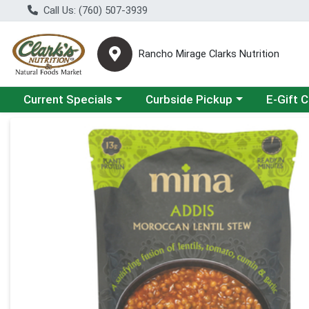
Call Us: (760) 507-3939
Rancho Mirage Clarks Nutrition
Choose a category menu
Choose a category menu
Current Specials
Curbside Pickup
E-Gift 
Product Details Page