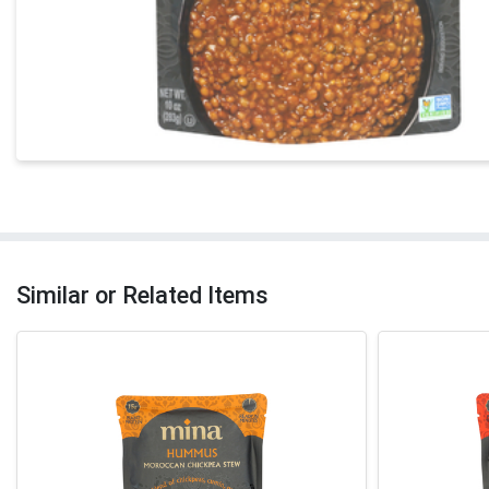
Similar or Related Items