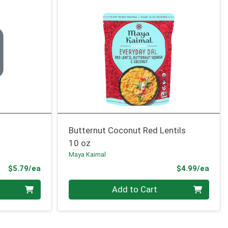
Butternut Coconut Red Lentils
10 oz
Maya Kaimal
Product Price
Prod
$5.79/ea
$4.99/ea
Quantity 0
Add to Cart