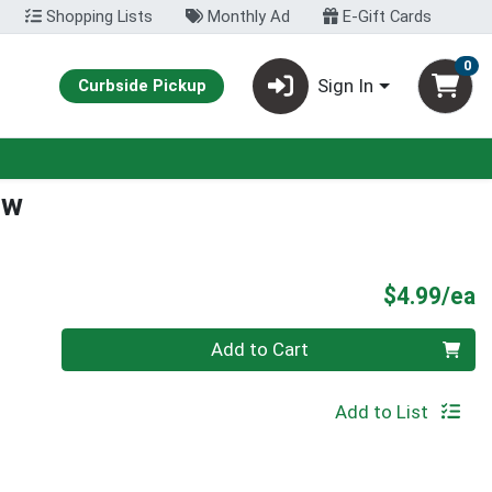
Shopping Lists
Monthly Ad
E-Gift Cards
0
Sign In
Curbside Pickup
ew
P
$4.99/ea
Quantity 0
Add to Cart
Add to List