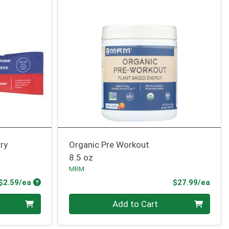
ry
Organic Pre Workout
8.5 oz
MRM
Product Price
Prod
$2.59/ea
$27.99/ea
Quantity 0
Add to Cart