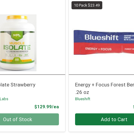
10 Pack $23.49
late Strawberry
Energy + Focus Forest Ber
.26 oz
 Labs
Blueshift
Product Price
$129.99/ea
Quantity 0
Out of Stock
Add to Cart