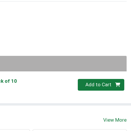
ck of 10
Quantity 0
Add to Cart
View More