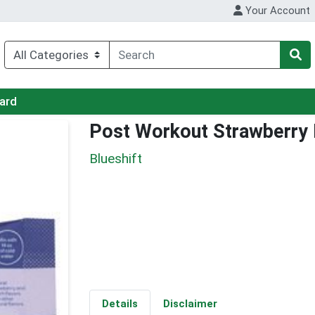
Your Account
Card
Post Workout Strawberry
Blueshift
Details
Disclaimer