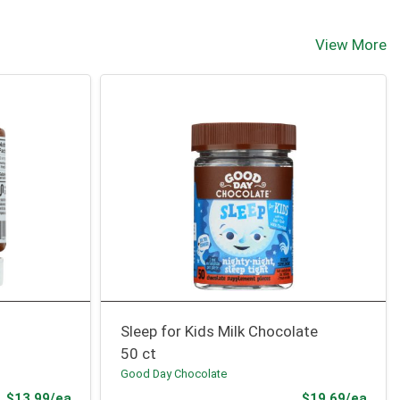
View More
Sleep for Kids Milk Chocolate
50 ct
Good Day Chocolate
Product Price
Prod
$13.99/ea
$19.69/ea