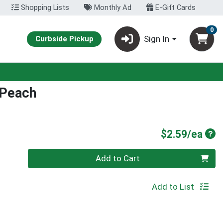
Shopping Lists
Monthly Ad
E-Gift Cards
0
Sign In
Curbside Pickup
 Peach
Pro
$2.59/ea
Quantity 0
Add to Cart
Add to List