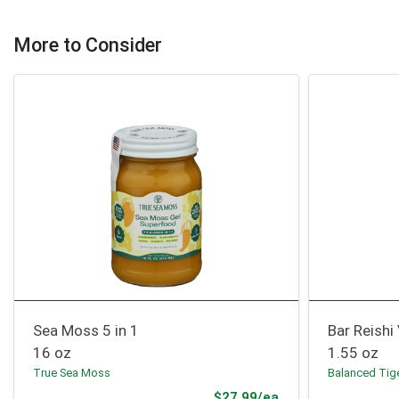
More to Consider
Sea Moss 5 in 1
Bar Reishi 
16 oz
1.55 oz
True Sea Moss
Balanced Tig
Product Price
$27.99/ea