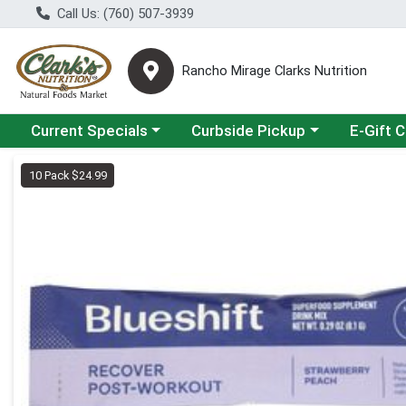
Call Us: (760) 507-3939
Rancho Mirage Clarks Nutrition
Choose a category menu
Choose a category menu
Current Specials
Curbside Pickup
E-Gift 
Product Details Page
10 Pack $24.99