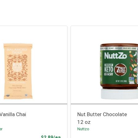
Vanilla Chai
Nut Butter Chocolate
12 oz
er
Nuttzo
Product Price
$2.89/ea