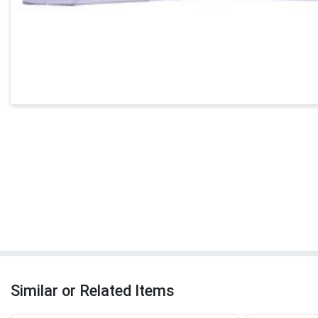
Similar or Related Items