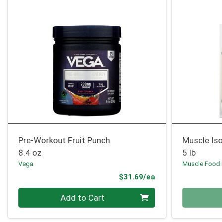
Pre-Workout Fruit Punch
Muscle Iso
8.4 oz
5 lb
Vega
Muscle Food
Product Price
$31.69/ea
Quantity 0
Quantity 0
Add to Cart