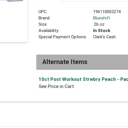
UPC:
196110003274
Brand:
Blueshift
Size:
.26 oz
Availability:
In Stock
Special Payment Options:
Clark's Cash
Alternate Items
10ct Post Workout Strwbry Peach
- Pa
See Price in Cart