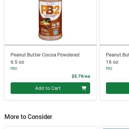
Peanut Butter Cocoa Powdered
Peanut Bu
6.5 oz
16 oz
PB2
PB2
Product Price
$5.79/ea
Quantity 0
Quantity 0
Add to Cart
More to Consider