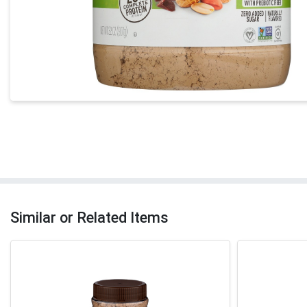
Similar or Related Items