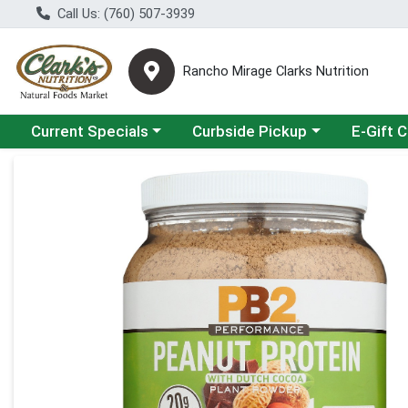
Call Us: (760) 507-3939
Rancho Mirage Clarks Nutrition
Choose a category menu
Choose a category menu
Current Specials
Curbside Pickup
E-Gift 
Product Details Page