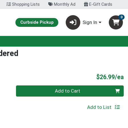
Shopping Lists
Monthly Ad
E-Gift Cards
0
Sign In
Curbside Pickup
dered
P
$26.99/ea
Quantity 0
Add to Cart
Add to List