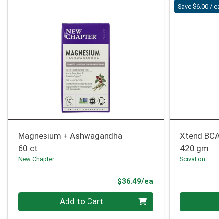
Save $6.00 / e
Magnesium + Ashwagandha
Xtend BCA
60 ct
420 gm
New Chapter
Scivation
Product Price
$36.49/ea
Quantity 0
Quantity 0
Add to Cart