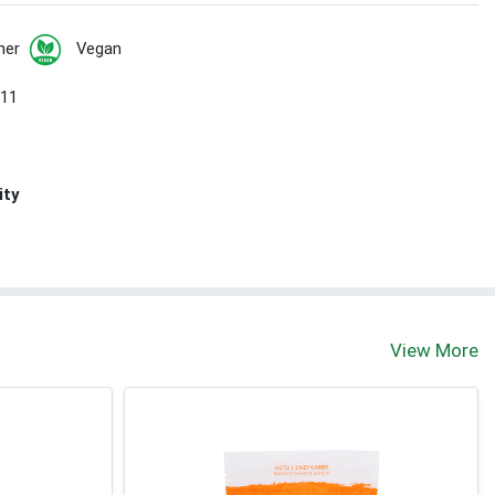
her
Vegan
 11
ity
View More