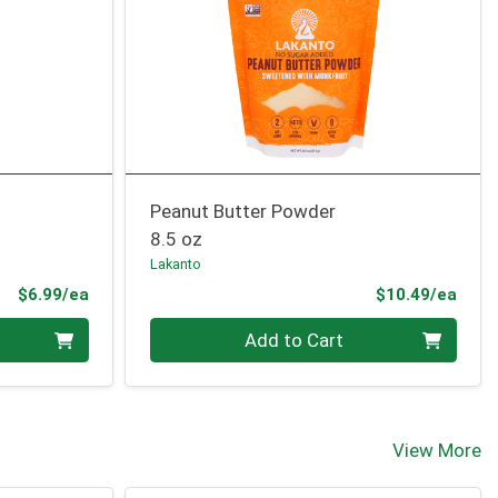
Peanut Butter Powder
8.5 oz
Lakanto
Product Price
Prod
$6.99/ea
$10.49/ea
Quantity 0
Add to Cart
View More