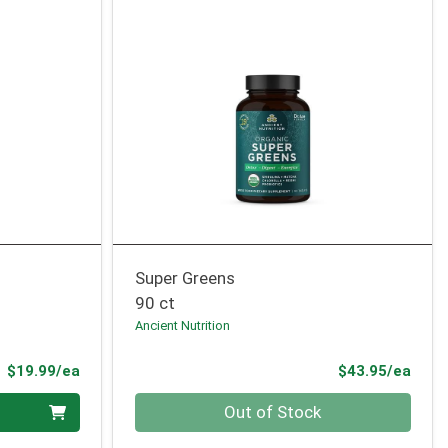
Super Greens
90 ct
Ancient Nutrition
Product Price
Prod
$19.99/ea
$43.95/ea
Quantity 0
Out of Stock