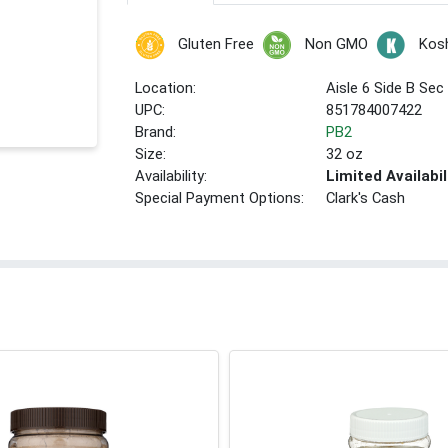
Gluten Free
Non GMO
Kos
Location:
Aisle 6 Side B Sec
UPC:
851784007422
Brand:
PB2
Size:
32 oz
Availability:
Limited Availabil
Special Payment Options:
Clark's Cash