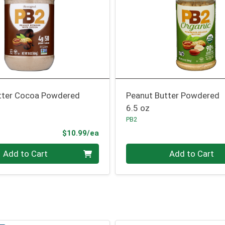
tter Cocoa Powdered
Peanut Butter Powdered
6.5 oz
PB2
Product Price
$10.99/ea
Quantity 0
Add to Cart
Add to Cart