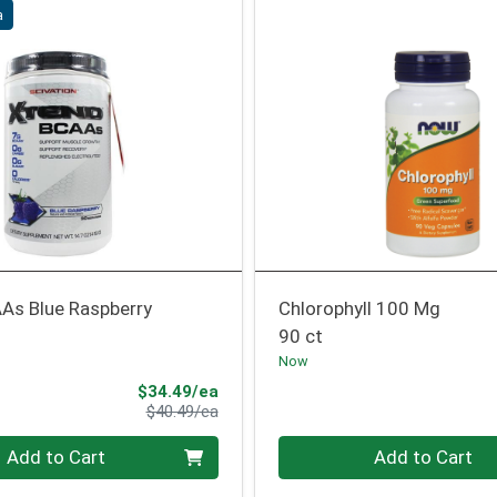
a
As Blue Raspberry
Chlorophyll 100 Mg
90 ct
Now
Sale Price
$34.49/ea
Product Price
$40.49/ea
Quantity 0
Add to Cart
Add to Cart