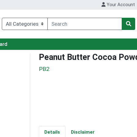
Your Account
Card
Peanut Butter Cocoa Pow
PB2
Details
Disclaimer