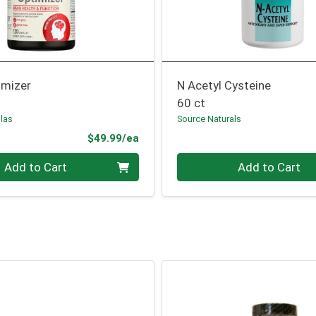
imizer
N Acetyl Cysteine
60 ct
las
Source Naturals
Product Price
$49.99/ea
Quantity 0
Add to Cart
Add to Cart