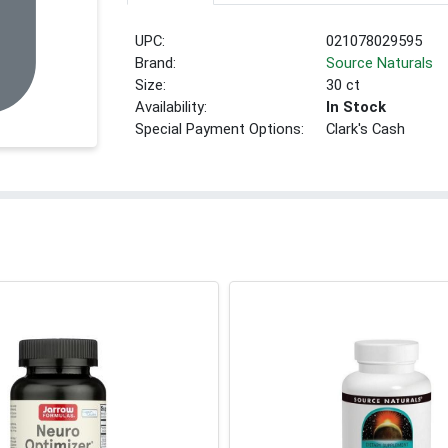
UPC:
021078029595
Brand:
Source Naturals
Size:
30 ct
Availability:
In Stock
Special Payment Options:
Clark's Cash