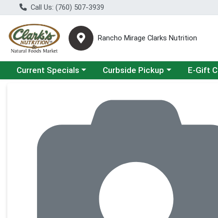
Call Us: (760) 507-3939
Rancho Mirage Clarks Nutrition
Choose a category menu
Choose a category menu
Current Specials
Curbside Pickup
E-Gift 
Product Details Page