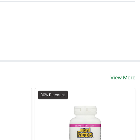
View More
30% Discount