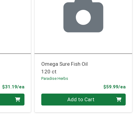
Omega Sure Fish Oil
120 ct
Paradise Herbs
Product Price
Prod
$31.19/ea
$59.99/ea
Quantity 0
Add to Cart