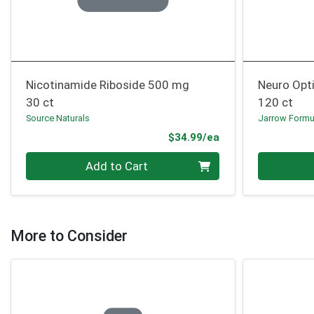
Nicotinamide Riboside 500 mg
Neuro Opt
30 ct
120 ct
Source Naturals
Jarrow Formu
Product Price
$34.99/ea
Quantity 0
Quantity 0
Add to Cart
More to Consider