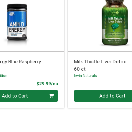
rgy Blue Raspberry
Milk Thistle Liver Detox
60 ct
ition
Irwin Naturals
Product Price
$29.99/ea
Quantity 0
Add to Cart
Add to Cart