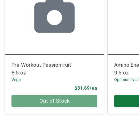
Pre-Workout Passionfruit
Amino Ene
8.5 oz
9.5 oz
Vega
Optimum Nutr
Product Price
$31.69/ea
Quantity 0
Quantity 0
Out of Stock