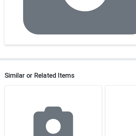
Similar or Related Items