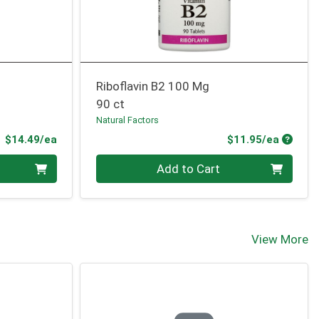
Riboflavin B2 100 Mg
90 ct
Natural Factors
Product Price
Produc
$14.49/ea
$11.95/ea
Quantity 0
Add to Cart
View More