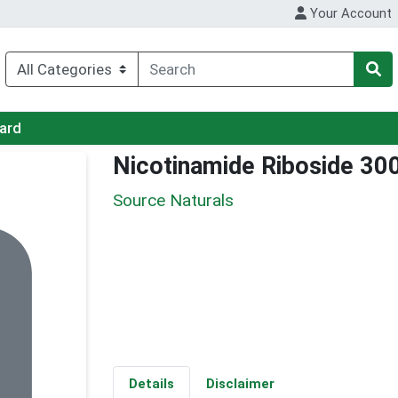
Your Account
Card
Nicotinamide Riboside 30
Source Naturals
Details
Disclaimer