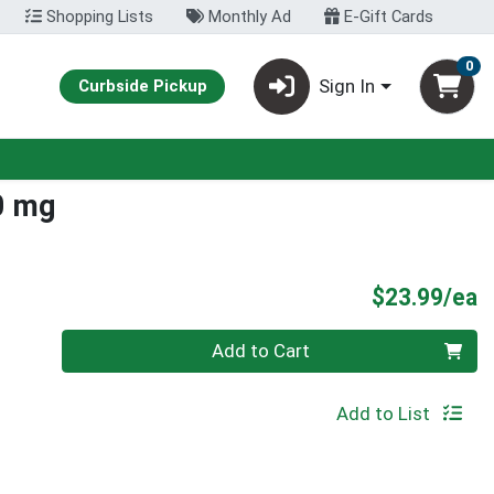
Shopping Lists
Monthly Ad
E-Gift Cards
0
Sign In
Curbside Pickup
0 mg
P
$23.99/ea
Quantity 0
Add to Cart
Add to List